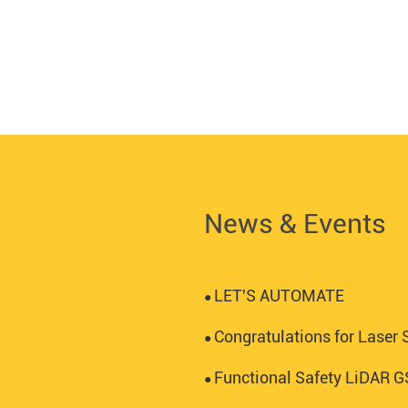
News & Events
LET'S AUTOMATE
●
Congratulations for Laser S
●
Functional Safety LiDAR
●