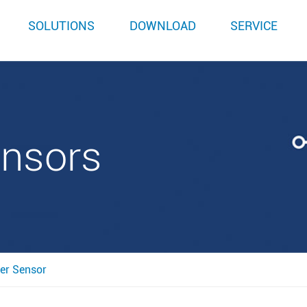
SOLUTIONS
DOWNLOAD
SERVICE
ensors
er Sensor