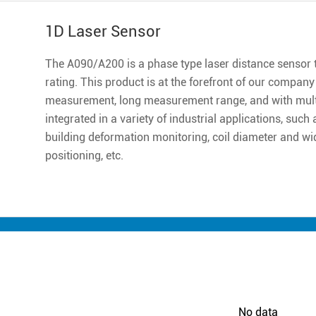
1D Laser Sensor
The A090/A200 is a phase type laser distance sensor th
rating. This product is at the forefront of our company ,
measurement, long measurement range, and with multip
integrated in a variety of industrial applications, suc
building deformation monitoring, coil diameter and w
positioning, etc.
No data