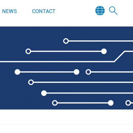
NEWS
CONTACT