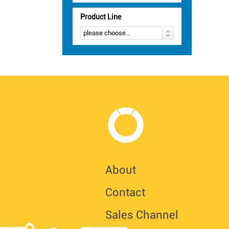
Product Line
About
Contact
Sales Channel