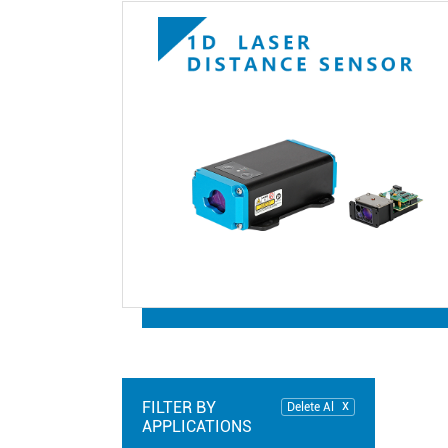
FILTER BY
Delete Al
APPLICATIONS