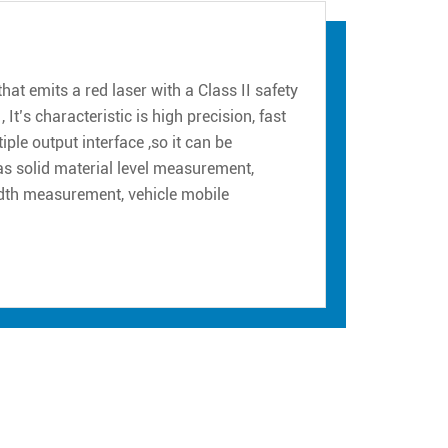
at emits a red laser with a Class II safety
 It’s characteristic is high precision, fast
le output interface ,so it can be
h as solid material level measurement,
idth measurement, vehicle mobile