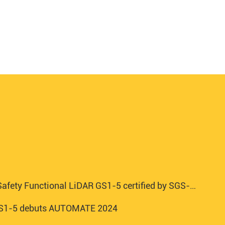
afety Functional LiDAR GS1-5 certified by SGS-TUV
 GS1-5 debuts AUTOMATE 2024