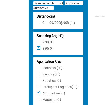
Scanning Angle：
Application：
Automotive
Distance(m)
0.1~90/200@90%( 1 )
Scanning Angle(°)
270( 0 )
360( 0 )
Application Area
Industrial( 1 )
Security( 0 )
Robotics( 0 )
Intelligent Logistics( 0 )
Automotive( 0 )
Mapping( 0 )