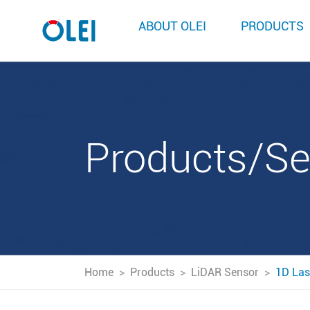
ABOUT OLEI
PRODUCTS
Products/S
Home
>
Products
>
LiDAR Sensor
>
1D Las