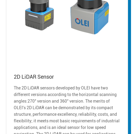
2D LiDAR Sensor
The 2D LiDAR sensors developed by OLEI have two
different versions according to the horizontal scanning
angles:270° version and 360° version. The merits of
OLEI's 2D LiDAR can be demonstrated by its compact
structure, performance excellency, reliability, costs, and
flexibility; it meets most basic requirements of industrial
applications, and is an ideal sensor for low speed
navigation. The 2D LiDAR can be used for applications