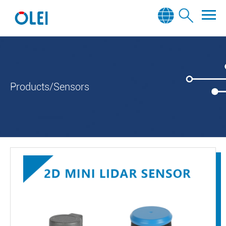
Products/Sensors