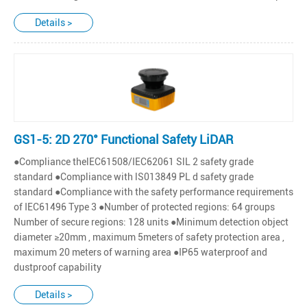
Details >
GS1-5: 2D 270° Functional Safety LiDAR
●Compliance thelEC61508/IEC62061 SlL 2 safety grade
standard ●Compliance with lS013849 PL d safety grade
standard ●Compliance with the safety performance requirements
of IEC61496 Type 3 ●Number of protected regions: 64 groups
Number of secure regions: 128 units ●Minimum detection object
diameter ≥20mm , maximum 5meters of safety protection area ,
maximum 20 meters of warning area ●IP65 waterproof and
dustproof capability
Details >