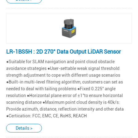
LR-1BS5H : 2D 270° Data Output LiDAR Sensor
●Suitable for SLAM navigation and point cloud obstacle
avoidance strategies ●User-settable weak signal threshold
strength adjustment to cope with different usage scenarios
●Built-in multi-level fltering algorithm, customers can set as
needed to deal with tailing problems ●Fixed 0.225° angle
resolution ●Horizontal plane error of ±1°to ensure horizontal
scanning distance ●Maximum point cloud density is 40k/s:
Provide azimuth, distance, reflection intensity and other data
●Certication: FCC, EMC, CE, RoHS, REACH
Details >