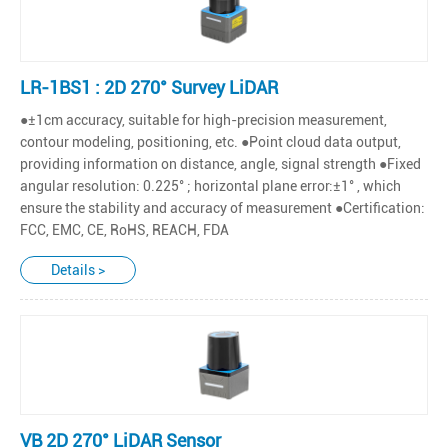
LR-1BS1 : 2D 270° Survey LiDAR
●±1cm accuracy, suitable for high-precision measurement,
contour modeling, positioning, etc. ●Point cloud data output,
providing information on distance, angle, signal strength ●Fixed
angular resolution: 0.225° ; horizontal plane error:±1° , which
ensure the stability and accuracy of measurement ●Certification:
FCC, EMC, CE, RoHS, REACH, FDA
Details >
VB 2D 270° LiDAR Sensor