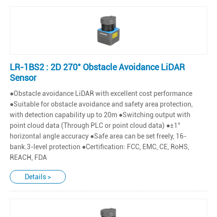
LR-1BS2 : 2D 270° Obstacle Avoidance LiDAR
Sensor
●Obstacle avoidance LiDAR with excellent cost performance
●Suitable for obstacle avoidance and safety area protection,
with detection capability up to 20m ●Switching output with
point cloud data (Through PLC or point cloud data) ●±1°
horizontal angle accuracy ●Safe area can be set freely, 16-
bank.3-level protection ●Certification: FCC, EMC, CE, RoHS,
REACH, FDA
Details >