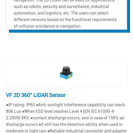
such as robots, security and surveillance, industrial
automation, and logistics, etc. The users can select
different versions based on the functional requirements
of collision avoidance or navigation.
VF 2D 360° LiDAR Sensor
●IP rating: IP65 ●Anti-sunlight interference capability can reach
80K Lux ●When ESD level reaches Level 4 (EN IEC 61000-4-
2:2009) 8KV, ●contact discharge occurs; and in case of 15KV, air
discharge occurs ●It still has the detection ability when used in
moderate or light rain ●Reliable industrial connector and adapter