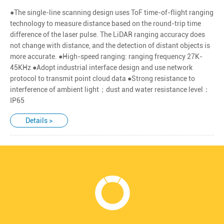
●The single-line scanning design uses ToF time-of-flight ranging
technology to measure distance based on the round-trip time
difference of the laser pulse. The LiDAR ranging accuracy does
not change with distance, and the detection of distant objects is
more accurate. ●High-speed ranging: ranging frequency 27K-
45KHz ●Adopt industrial interface design and use network
protocol to transmit point cloud data ●Strong resistance to
interference of ambient light；dust and water resistance level：
IP65
Details >