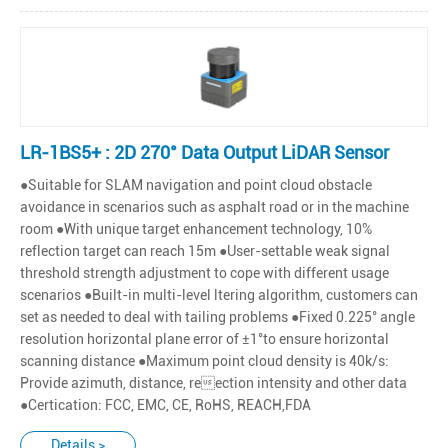
LR-1BS5+ : 2D 270° Data Output LiDAR Sensor
●Suitable for SLAM navigation and point cloud obstacle
avoidance in scenarios such as asphalt road or in the machine
room ●With unique target enhancement technology, 10%
reflection target can reach 15m ●User-settable weak signal
threshold strength adjustment to cope with different usage
scenarios ●Built-in multi-level ltering algorithm, customers can
set as needed to deal with tailing problems ●Fixed 0.225° angle
resolution horizontal plane error of ±1°to ensure horizontal
scanning distance ●Maximum point cloud density is 40k/s:
Provide azimuth, distance, reection intensity and other data
●Certication: FCC, EMC, CE, RoHS, REACH,FDA
Details >