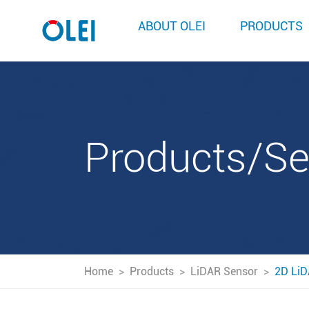
ABOUT OLEI
PRODUCTS
Products/S
Home
>
Products
>
LiDAR Sensor
>
2D LiD