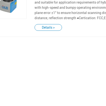
and suitable for application requirements of hyb
with high-speed and bumpy operating environme
plane error ±1° to ensure horizontal scanning di
distance, reflection strength ●Certication: FC
Details >