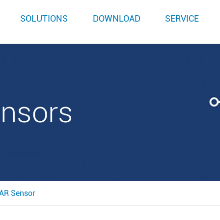
SOLUTIONS
DOWNLOAD
SERVICE
ensors
AR Sensor