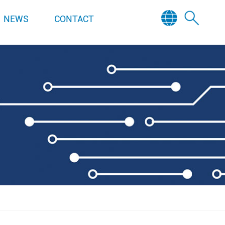
NEWS
CONTACT