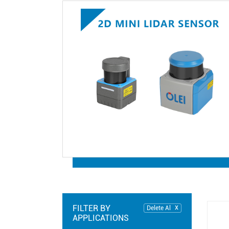
FILTER BY
Delete Al
APPLICATIONS