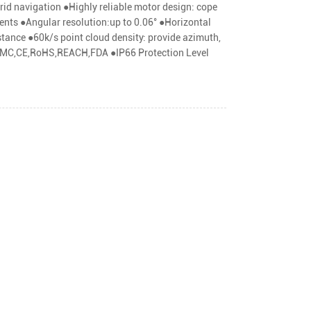
rid navigation ●Highly reliable motor design: cope
nts ●Angular resolution:up to 0.06° ●Horizontal
stance ●60k/s point cloud density: provide azimuth,
C,EMC,CE,RoHS,REACH,FDA ●IP66 Protection Level