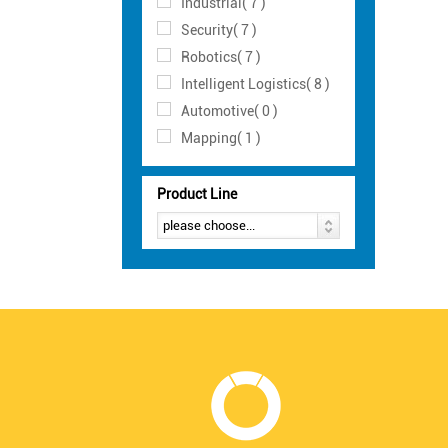
Industrial( 7 )
Security( 7 )
Robotics( 7 )
Intelligent Logistics( 8 )
Automotive( 0 )
Mapping( 1 )
Product Line