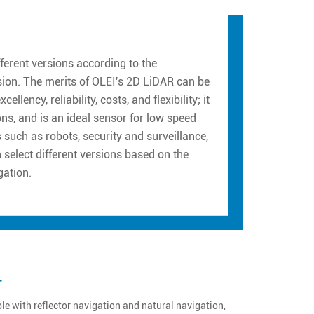
erent versions according to the
sion. The merits of OLEI's 2D LiDAR can be
ency, reliability, costs, and flexibility; it
ns, and is an ideal sensor for low speed
such as robots, security and surveillance,
n select different versions based on the
gation.
r
e with reflector navigation and natural navigation,