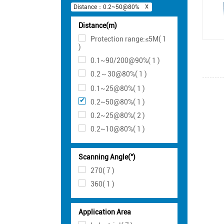
Distance：0.2~50@80%
Distance(m)
Protection range:≤5M( 1
)
0.1~90/200@90%( 1 )
0.2～30@80%( 1 )
0.1~25@80%( 1 )
0.2~50@80%( 1 )
0.2~25@80%( 2 )
0.2~10@80%( 1 )
Scanning Angle(°)
270( 7 )
360( 1 )
Application Area