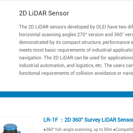
2D LiDAR Sensor
The 2D LiDAR sensors developed by OLEI have two diff
horizontal scanning angles:270° version and 360° ver
demonstrated by its compact structure, performance excell
meets most basic requirements of industrial applicatio
navigation. The 2D LiDAR can be used for applications 
industrial automation, and logistics, etc. The users ca
functional requirements of collision avoidance or navi
LR-1F ：2D 360° Survey LiDAR Senso
●360° full-angle scanning, up to 50m ●Compatibl