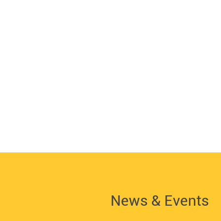
News & Events