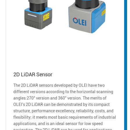
2D LiDAR Sensor
The 2D LiDAR sensors developed by OLEI have two
different versions according to the horizontal scanning
angles:270° version and 360° version. The merits of
OLEI's 2D LiDAR can be demonstrated by its compact
structure, performance excellency, reliability, costs, and
flexibility; it meets most basic requirements of industrial
applications, and is an ideal sensor for low speed
navigation. The 2D LiDAR can be used for applications