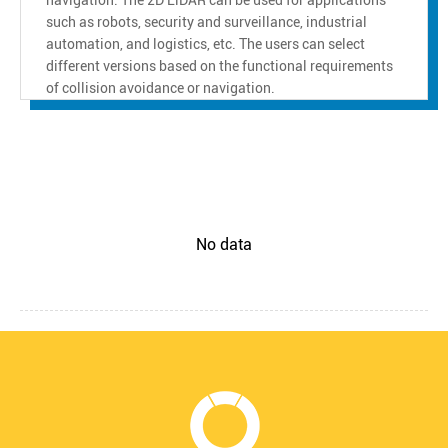
such as robots, security and surveillance, industrial
automation, and logistics, etc. The users can select
different versions based on the functional requirements
of collision avoidance or navigation.
No data