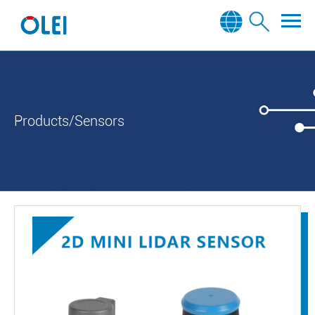
Products/Sensors