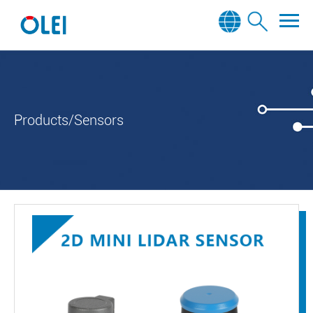
Products/Sensors