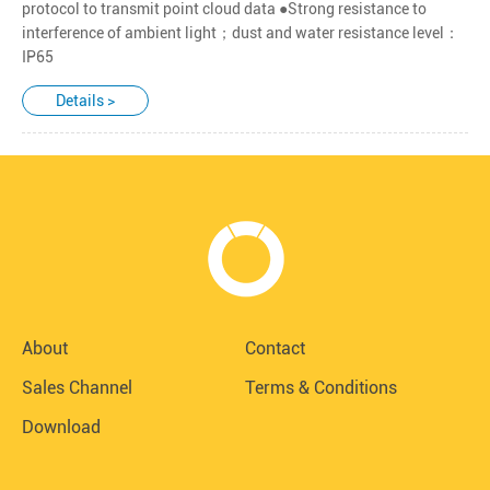
protocol to transmit point cloud data ●Strong resistance to
interference of ambient light；dust and water resistance level：
IP65
Details >
About
Contact
Sales Channel
Terms & Conditions
Download