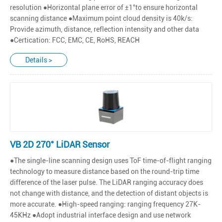
resolution ●Horizontal plane error of ±1°to ensure horizontal
scanning distance ●Maximum point cloud density is 40k/s:
Provide azimuth, distance, reflection intensity and other data
●Certication: FCC, EMC, CE, RoHS, REACH
Details >
VB 2D 270° LiDAR Sensor
●The single-line scanning design uses ToF time-of-flight ranging
technology to measure distance based on the round-trip time
difference of the laser pulse. The LiDAR ranging accuracy does
not change with distance, and the detection of distant objects is
more accurate. ●High-speed ranging: ranging frequency 27K-
45KHz ●Adopt industrial interface design and use network