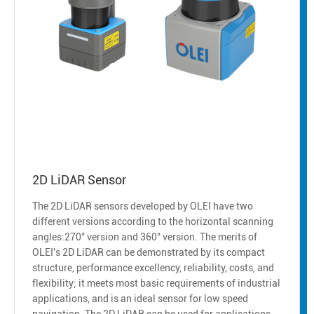
2D LiDAR Sensor
The 2D LiDAR sensors developed by OLEI have two
different versions according to the horizontal scanning
angles:270° version and 360° version. The merits of
OLEI's 2D LiDAR can be demonstrated by its compact
structure, performance excellency, reliability, costs, and
flexibility; it meets most basic requirements of industrial
applications, and is an ideal sensor for low speed
navigation. The 2D LiDAR can be used for applications