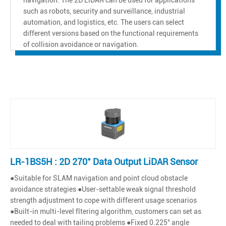
such as robots, security and surveillance, industrial
automation, and logistics, etc. The users can select
different versions based on the functional requirements
of collision avoidance or navigation.
LR-1BS5H : 2D 270° Data Output LiDAR Sensor
●Suitable for SLAM navigation and point cloud obstacle
avoidance strategies ●User-settable weak signal threshold
strength adjustment to cope with different usage scenarios
●Built-in multi-level fltering algorithm, customers can set as
needed to deal with tailing problems ●Fixed 0.225° angle