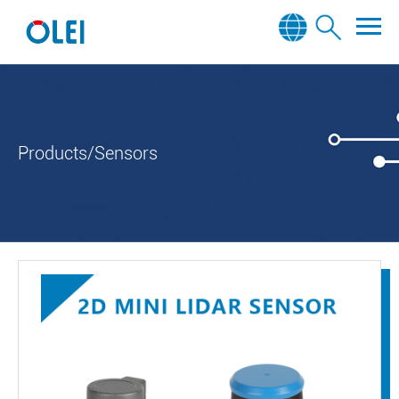
Products/Sensors