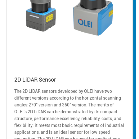
2D LiDAR Sensor
The 2D LiDAR sensors developed by OLEI have two
different versions according to the horizontal scanning
angles:270° version and 360° version. The merits of
OLEI's 2D LiDAR can be demonstrated by its compact
structure, performance excellency, reliability, costs, and
flexibility; it meets most basic requirements of industrial
applications, and is an ideal sensor for low speed
navigation. The 2D LiDAR can be used for applications