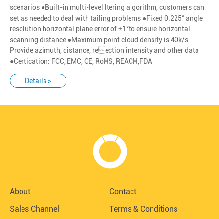
scenarios ●Built-in multi-level ltering algorithm, customers can
set as needed to deal with tailing problems ●Fixed 0.225° angle
resolution horizontal plane error of ±1°to ensure horizontal
scanning distance ●Maximum point cloud density is 40k/s:
Provide azimuth, distance, reection intensity and other data
●Certication: FCC, EMC, CE, RoHS, REACH,FDA
Details >
About
Contact
Sales Channel
Terms & Conditions