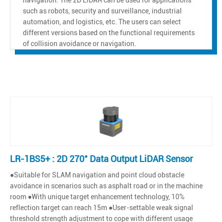
such as robots, security and surveillance, industrial
automation, and logistics, etc. The users can select
different versions based on the functional requirements
of collision avoidance or navigation.
LR-1BS5+ : 2D 270° Data Output LiDAR Sensor
●Suitable for SLAM navigation and point cloud obstacle
avoidance in scenarios such as asphalt road or in the machine
room ●With unique target enhancement technology, 10%
reflection target can reach 15m ●User-settable weak signal
threshold strength adjustment to cope with different usage