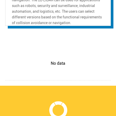
such as robots, security and surveillance, industrial
automation, and logistics, etc. The users can select
different versions based on the functional requirements
of collision avoidance or navigation.
No data