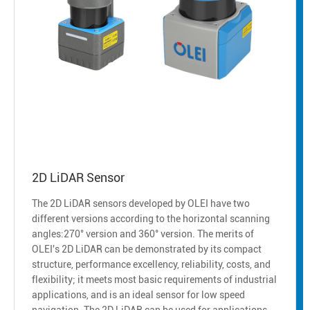
2D LiDAR Sensor
The 2D LiDAR sensors developed by OLEI have two
different versions according to the horizontal scanning
angles:270° version and 360° version. The merits of
OLEI's 2D LiDAR can be demonstrated by its compact
structure, performance excellency, reliability, costs, and
flexibility; it meets most basic requirements of industrial
applications, and is an ideal sensor for low speed
navigation. The 2D LiDAR can be used for applications