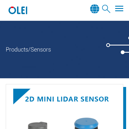
Products/Sensors