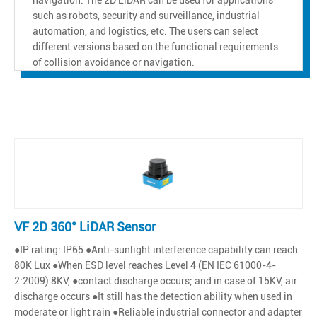
such as robots, security and surveillance, industrial
automation, and logistics, etc. The users can select
different versions based on the functional requirements
of collision avoidance or navigation.
VF 2D 360° LiDAR Sensor
●IP rating: IP65 ●Anti-sunlight interference capability can reach
80K Lux ●When ESD level reaches Level 4 (EN IEC 61000-4-
2:2009) 8KV, ●contact discharge occurs; and in case of 15KV, air
discharge occurs ●It still has the detection ability when used in
moderate or light rain ●Reliable industrial connector and adapter