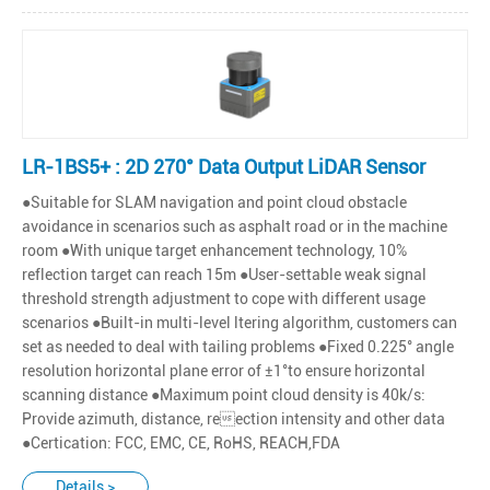
LR-1BS5+ : 2D 270° Data Output LiDAR Sensor
●Suitable for SLAM navigation and point cloud obstacle
avoidance in scenarios such as asphalt road or in the machine
room ●With unique target enhancement technology, 10%
reflection target can reach 15m ●User-settable weak signal
threshold strength adjustment to cope with different usage
scenarios ●Built-in multi-level ltering algorithm, customers can
set as needed to deal with tailing problems ●Fixed 0.225° angle
resolution horizontal plane error of ±1°to ensure horizontal
scanning distance ●Maximum point cloud density is 40k/s:
Provide azimuth, distance, reection intensity and other data
●Certication: FCC, EMC, CE, RoHS, REACH,FDA
Details >