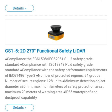
Details >
GS1-5: 2D 270° Functional Safety LiDAR
●Compliance thelEC61508/IEC62061 SlL 2 safety grade
standard ●Compliance with lS013849 PL d safety grade
standard ●Compliance with the safety performance requirements
of IEC61496 Type 3 ●Number of protected regions: 64 groups
Number of secure regions: 128 units ●Minimum detection object
diameter ≥20mm , maximum 5meters of safety protection area ,
maximum 20 meters of warning area ●IP65 waterproof and
dustproof capability
Details >