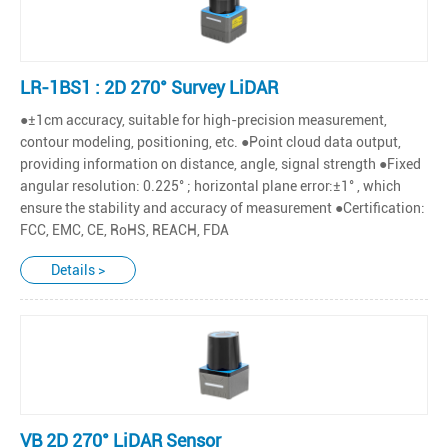
LR-1BS1 : 2D 270° Survey LiDAR
●±1cm accuracy, suitable for high-precision measurement,
contour modeling, positioning, etc. ●Point cloud data output,
providing information on distance, angle, signal strength ●Fixed
angular resolution: 0.225° ; horizontal plane error:±1° , which
ensure the stability and accuracy of measurement ●Certification:
FCC, EMC, CE, RoHS, REACH, FDA
Details >
VB 2D 270° LiDAR Sensor