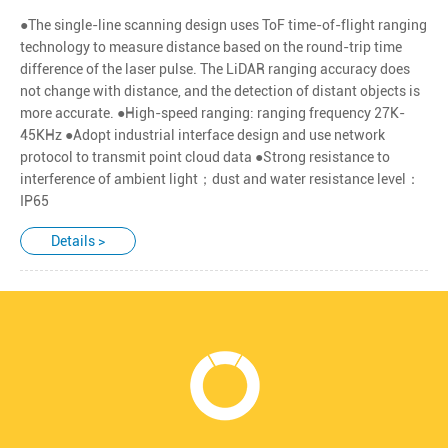
●The single-line scanning design uses ToF time-of-flight ranging
technology to measure distance based on the round-trip time
difference of the laser pulse. The LiDAR ranging accuracy does
not change with distance, and the detection of distant objects is
more accurate. ●High-speed ranging: ranging frequency 27K-
45KHz ●Adopt industrial interface design and use network
protocol to transmit point cloud data ●Strong resistance to
interference of ambient light；dust and water resistance level：
IP65
Details >