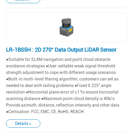
LR-1BS5H : 2D 270° Data Output LiDAR Sensor
●Suitable for SLAM navigation and point cloud obstacle
avoidance strategies ●User-settable weak signal threshold
strength adjustment to cope with different usage scenarios
●Built-in multi-level fltering algorithm, customers can set as
needed to deal with tailing problems ●Fixed 0.225° angle
resolution ●Horizontal plane error of ±1°to ensure horizontal
scanning distance ●Maximum point cloud density is 40k/s:
Provide azimuth, distance, reflection intensity and other data
●Certication: FCC, EMC, CE, RoHS, REACH
Details >