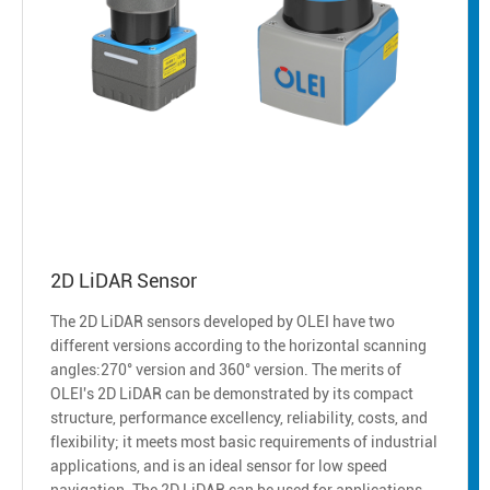
2D LiDAR Sensor
The 2D LiDAR sensors developed by OLEI have two
different versions according to the horizontal scanning
angles:270° version and 360° version. The merits of
OLEI's 2D LiDAR can be demonstrated by its compact
structure, performance excellency, reliability, costs, and
flexibility; it meets most basic requirements of industrial
applications, and is an ideal sensor for low speed
navigation. The 2D LiDAR can be used for applications