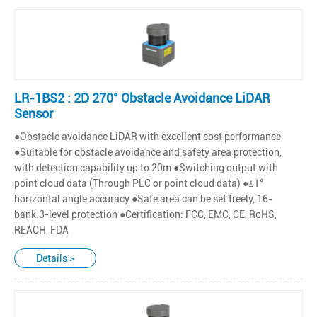
LR-1BS2 : 2D 270° Obstacle Avoidance LiDAR
Sensor
●Obstacle avoidance LiDAR with excellent cost performance
●Suitable for obstacle avoidance and safety area protection,
with detection capability up to 20m ●Switching output with
point cloud data (Through PLC or point cloud data) ●±1°
horizontal angle accuracy ●Safe area can be set freely, 16-
bank.3-level protection ●Certification: FCC, EMC, CE, RoHS,
REACH, FDA
Details >