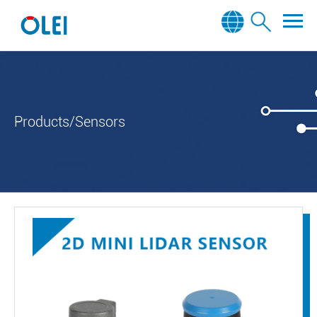
Products/Sensors