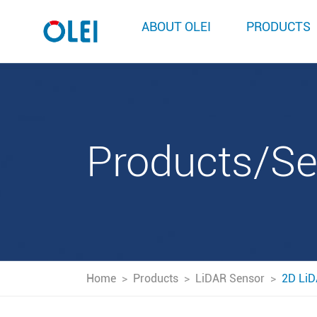
ABOUT OLEI
PRODUCTS
Products/S
Home
>
Products
>
LiDAR Sensor
>
2D LiD