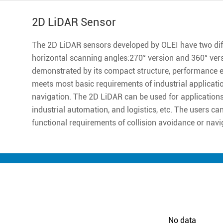
2D LiDAR Sensor
The 2D LiDAR sensors developed by OLEI have two diff
horizontal scanning angles:270° version and 360° ver
demonstrated by its compact structure, performance excell
meets most basic requirements of industrial applicatio
navigation. The 2D LiDAR can be used for applications 
industrial automation, and logistics, etc. The users ca
functional requirements of collision avoidance or navi
No data