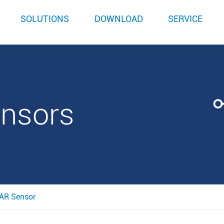
SOLUTIONS
DOWNLOAD
SERVICE
ensors
AR Sensor