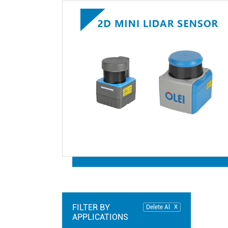
FILTER BY
Delete Al
APPLICATIONS