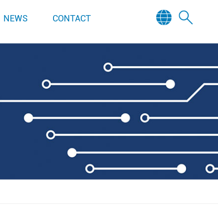
NEWS
CONTACT