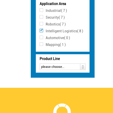
Application Area
Industrial( 7 )
Security( 7 )
Robotics( 7 )
Intelligent Logistics( 8 )
Automotive( 0 )
Mapping( 1 )
Product Line