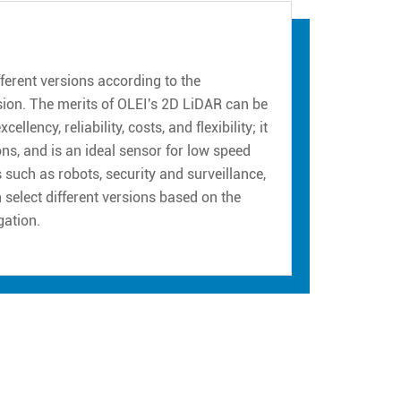
erent versions according to the
sion. The merits of OLEI's 2D LiDAR can be
ency, reliability, costs, and flexibility; it
ns, and is an ideal sensor for low speed
such as robots, security and surveillance,
n select different versions based on the
gation.