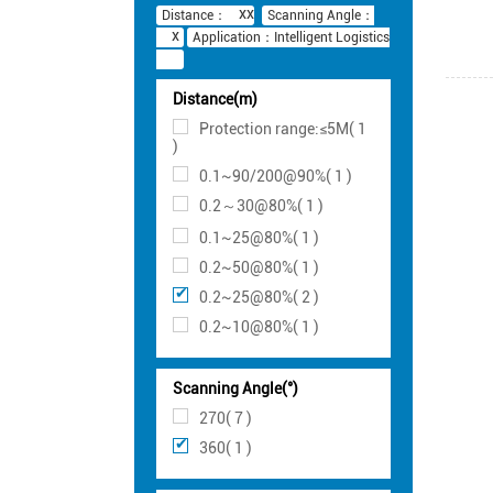
Distance：
Scanning Angle：
Application：Intelligent Logistics
Distance(m)
Protection range:≤5M( 1
)
0.1~90/200@90%( 1 )
0.2～30@80%( 1 )
0.1~25@80%( 1 )
0.2~50@80%( 1 )
0.2~25@80%( 2 )
0.2~10@80%( 1 )
Scanning Angle(°)
270( 7 )
360( 1 )