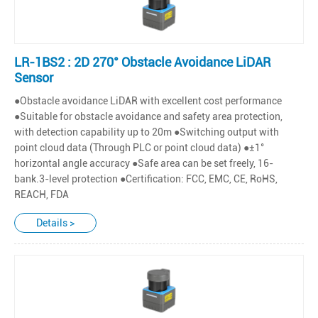
LR-1BS2 : 2D 270° Obstacle Avoidance LiDAR
Sensor
●Obstacle avoidance LiDAR with excellent cost performance
●Suitable for obstacle avoidance and safety area protection,
with detection capability up to 20m ●Switching output with
point cloud data (Through PLC or point cloud data) ●±1°
horizontal angle accuracy ●Safe area can be set freely, 16-
bank.3-level protection ●Certification: FCC, EMC, CE, RoHS,
REACH, FDA
Details >