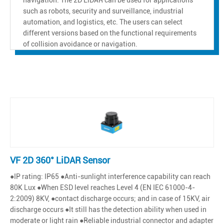
such as robots, security and surveillance, industrial
automation, and logistics, etc. The users can select
different versions based on the functional requirements
of collision avoidance or navigation.
VF 2D 360° LiDAR Sensor
●IP rating: IP65 ●Anti-sunlight interference capability can reach
80K Lux ●When ESD level reaches Level 4 (EN IEC 61000-4-
2:2009) 8KV, ●contact discharge occurs; and in case of 15KV, air
discharge occurs ●It still has the detection ability when used in
moderate or light rain ●Reliable industrial connector and adapter