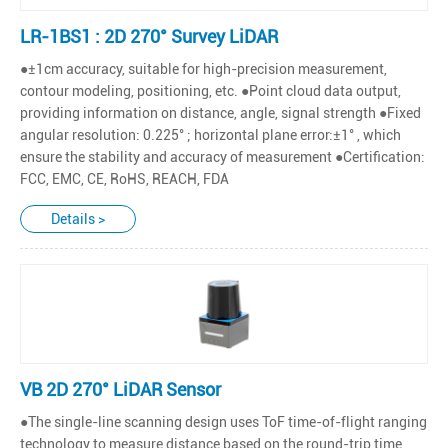
LR-1BS1 : 2D 270° Survey LiDAR
●±1cm accuracy, suitable for high-precision measurement,
contour modeling, positioning, etc. ●Point cloud data output,
providing information on distance, angle, signal strength ●Fixed
angular resolution: 0.225° ; horizontal plane error:±1° , which
ensure the stability and accuracy of measurement ●Certification:
FCC, EMC, CE, RoHS, REACH, FDA
Details >
VB 2D 270° LiDAR Sensor
●The single-line scanning design uses ToF time-of-flight ranging
technology to measure distance based on the round-trip time