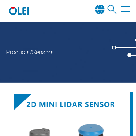
Products/Sensors