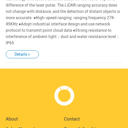
difference of the laser pulse. The LiDAR ranging accuracy does
not change with distance, and the detection of distant objects is
more accurate. ●High-speed ranging: ranging frequency 27K-
45KHz ●Adopt industrial interface design and use network
protocol to transmit point cloud data ●Strong resistance to
interference of ambient light；dust and water resistance level：
IP65
Details >
About
Contact