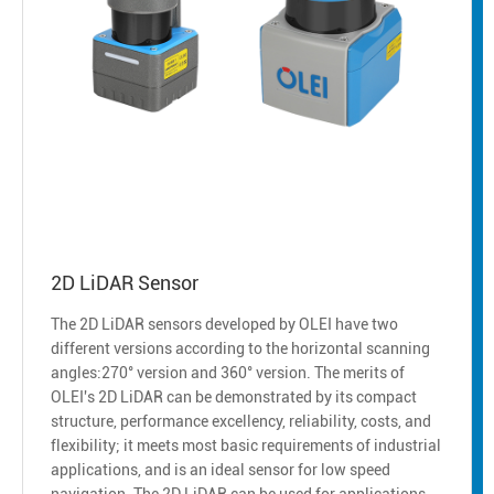
2D LiDAR Sensor
The 2D LiDAR sensors developed by OLEI have two
different versions according to the horizontal scanning
angles:270° version and 360° version. The merits of
OLEI's 2D LiDAR can be demonstrated by its compact
structure, performance excellency, reliability, costs, and
flexibility; it meets most basic requirements of industrial
applications, and is an ideal sensor for low speed
navigation. The 2D LiDAR can be used for applications