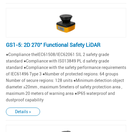
GS1-5: 2D 270° Functional Safety LiDAR
●Compliance thelEC61508/IEC62061 SlL 2 safety grade
standard ●Compliance with lS013849 PL d safety grade
standard ●Compliance with the safety performance requirements
of IEC61496 Type 3 ●Number of protected regions: 64 groups
Number of secure regions: 128 units ●Minimum detection object
diameter ≥20mm , maximum 5meters of safety protection area ,
maximum 20 meters of warning area ●IP65 waterproof and
dustproof capability
Details >