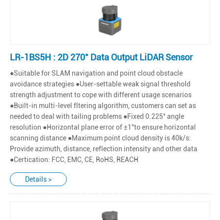
LR-1BS5H : 2D 270° Data Output LiDAR Sensor
●Suitable for SLAM navigation and point cloud obstacle
avoidance strategies ●User-settable weak signal threshold
strength adjustment to cope with different usage scenarios
●Built-in multi-level fltering algorithm, customers can set as
needed to deal with tailing problems ●Fixed 0.225° angle
resolution ●Horizontal plane error of ±1°to ensure horizontal
scanning distance ●Maximum point cloud density is 40k/s:
Provide azimuth, distance, reflection intensity and other data
●Certication: FCC, EMC, CE, RoHS, REACH
Details >