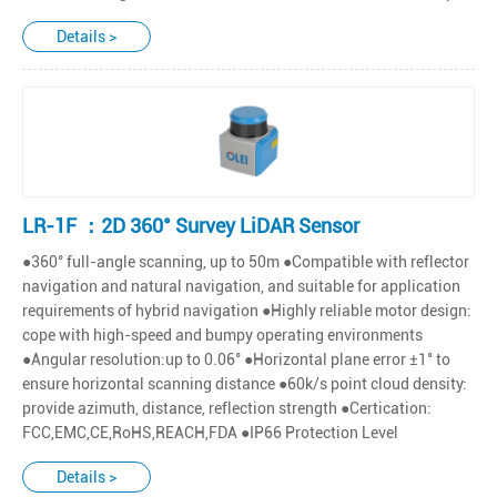
Details >
LR-1F ：2D 360° Survey LiDAR Sensor
●360° full-angle scanning, up to 50m ●Compatible with reflector
navigation and natural navigation, and suitable for application
requirements of hybrid navigation ●Highly reliable motor design:
cope with high-speed and bumpy operating environments
●Angular resolution:up to 0.06° ●Horizontal plane error ±1° to
ensure horizontal scanning distance ●60k/s point cloud density:
provide azimuth, distance, reflection strength ●Certication:
FCC,EMC,CE,RoHS,REACH,FDA ●IP66 Protection Level
Details >