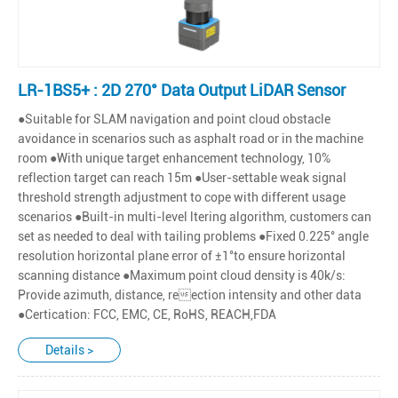
LR-1BS5+ : 2D 270° Data Output LiDAR Sensor
●Suitable for SLAM navigation and point cloud obstacle
avoidance in scenarios such as asphalt road or in the machine
room ●With unique target enhancement technology, 10%
reflection target can reach 15m ●User-settable weak signal
threshold strength adjustment to cope with different usage
scenarios ●Built-in multi-level ltering algorithm, customers can
set as needed to deal with tailing problems ●Fixed 0.225° angle
resolution horizontal plane error of ±1°to ensure horizontal
scanning distance ●Maximum point cloud density is 40k/s:
Provide azimuth, distance, reection intensity and other data
●Certication: FCC, EMC, CE, RoHS, REACH,FDA
Details >