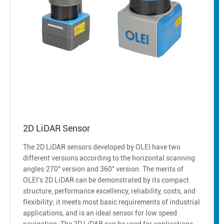
2D LiDAR Sensor
The 2D LiDAR sensors developed by OLEI have two
different versions according to the horizontal scanning
angles:270° version and 360° version. The merits of
OLEI's 2D LiDAR can be demonstrated by its compact
structure, performance excellency, reliability, costs, and
flexibility; it meets most basic requirements of industrial
applications, and is an ideal sensor for low speed
navigation. The 2D LiDAR can be used for applications