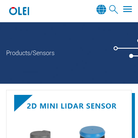
Products/Sensors