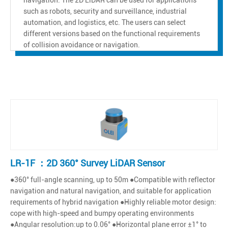
such as robots, security and surveillance, industrial
automation, and logistics, etc. The users can select
different versions based on the functional requirements
of collision avoidance or navigation.
LR-1F ：2D 360° Survey LiDAR Sensor
●360° full-angle scanning, up to 50m ●Compatible with reflector
navigation and natural navigation, and suitable for application
requirements of hybrid navigation ●Highly reliable motor design:
cope with high-speed and bumpy operating environments
●Angular resolution:up to 0.06° ●Horizontal plane error ±1° to