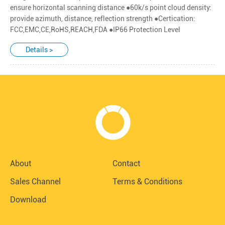
ensure horizontal scanning distance ●60k/s point cloud density:
provide azimuth, distance, reflection strength ●Certication:
FCC,EMC,CE,RoHS,REACH,FDA ●IP66 Protection Level
Details >
About
Contact
Sales Channel
Terms & Conditions
Download