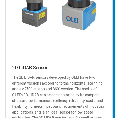
2D LiDAR Sensor
The 2D LiDAR sensors developed by OLEI have two
different versions according to the horizontal scanning
angles:270° version and 360° version. The merits of
OLEI's 2D LiDAR can be demonstrated by its compact
structure, performance excellency, reliability, costs, and
flexibility; it meets most basic requirements of industrial
applications, and is an ideal sensor for low speed
navigation. The 2D LiDAR can be used for applications