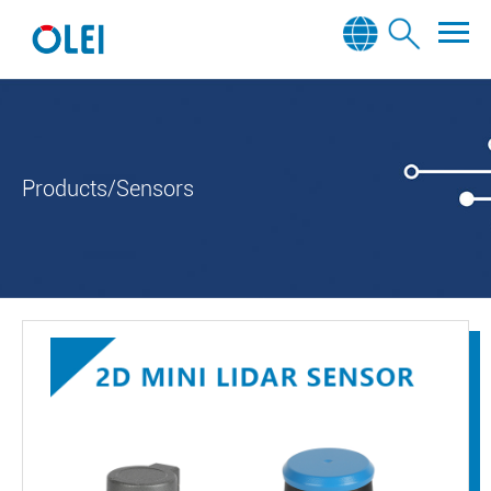
Products/Sensors