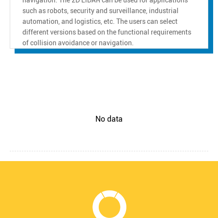
such as robots, security and surveillance, industrial
automation, and logistics, etc. The users can select
different versions based on the functional requirements
of collision avoidance or navigation.
No data