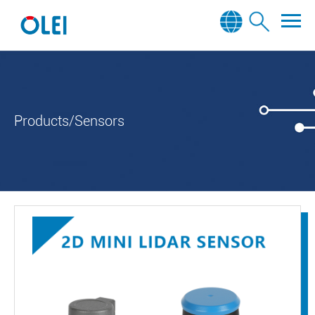
Products/Sensors