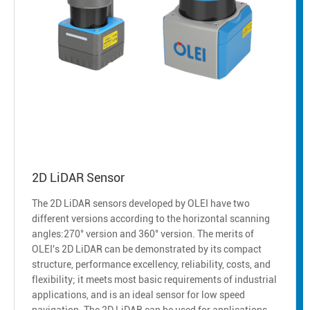
2D LiDAR Sensor
The 2D LiDAR sensors developed by OLEI have two
different versions according to the horizontal scanning
angles:270° version and 360° version. The merits of
OLEI's 2D LiDAR can be demonstrated by its compact
structure, performance excellency, reliability, costs, and
flexibility; it meets most basic requirements of industrial
applications, and is an ideal sensor for low speed
navigation. The 2D LiDAR can be used for applications