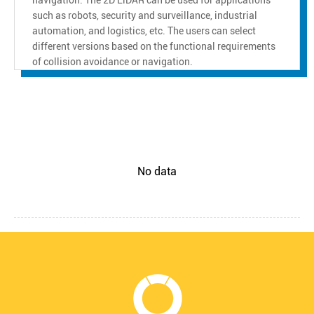
such as robots, security and surveillance, industrial
automation, and logistics, etc. The users can select
different versions based on the functional requirements
of collision avoidance or navigation.
No data