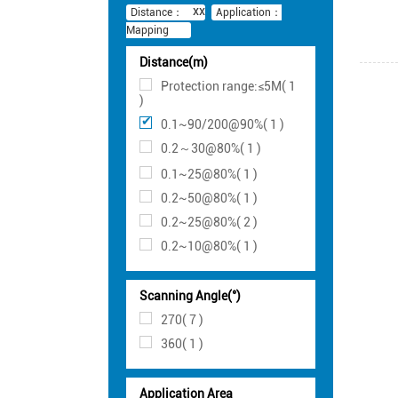
Distance：
Application：
Mapping
Distance(m)
Protection range:≤5M( 1
)
0.1~90/200@90%( 1 )
0.2～30@80%( 1 )
0.1~25@80%( 1 )
0.2~50@80%( 1 )
0.2~25@80%( 2 )
0.2~10@80%( 1 )
Scanning Angle(°)
270( 7 )
360( 1 )
Application Area