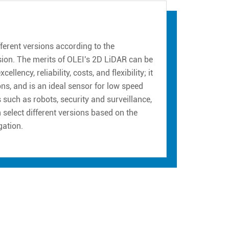
erent versions according to the
sion. The merits of OLEI's 2D LiDAR can be
ency, reliability, costs, and flexibility; it
ns, and is an ideal sensor for low speed
such as robots, security and surveillance,
n select different versions based on the
gation.