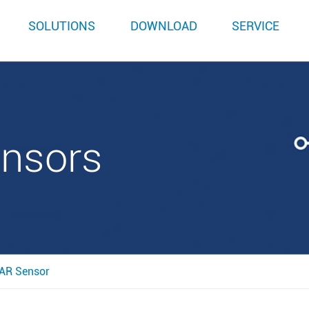
SOLUTIONS
DOWNLOAD
SERVICE
ensors
AR Sensor