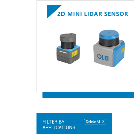
FILTER BY
Delete Al
APPLICATIONS