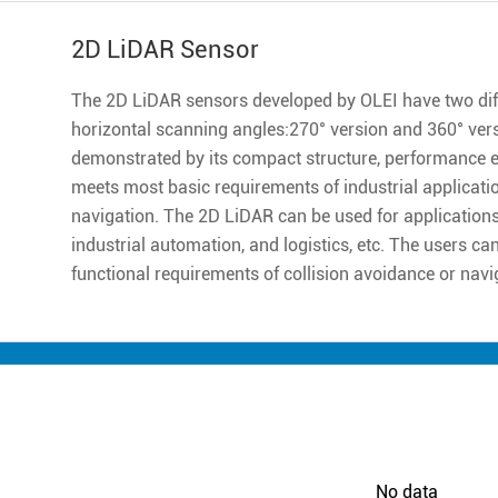
2D LiDAR Sensor
The 2D LiDAR sensors developed by OLEI have two diff
horizontal scanning angles:270° version and 360° ver
demonstrated by its compact structure, performance excell
meets most basic requirements of industrial applicatio
navigation. The 2D LiDAR can be used for applications 
industrial automation, and logistics, etc. The users ca
functional requirements of collision avoidance or navi
No data