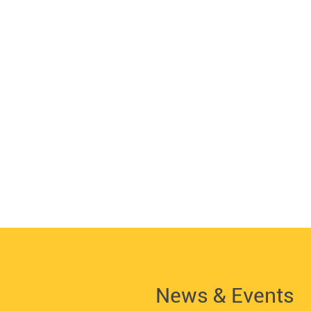
News & Events