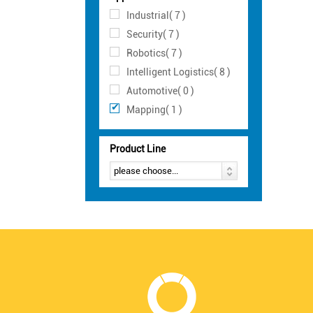
Industrial( 7 )
Security( 7 )
Robotics( 7 )
Intelligent Logistics( 8 )
Automotive( 0 )
Mapping( 1 )
Product Line