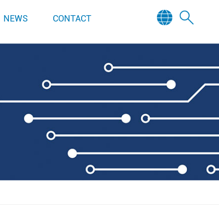
NEWS
CONTACT