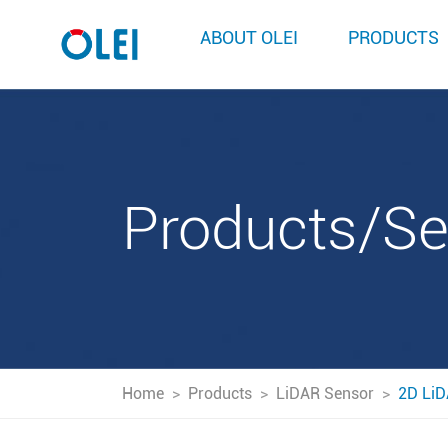
ABOUT OLEI
PRODUCTS
Products/S
Home
>
Products
>
LiDAR Sensor
>
2D LiD