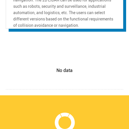
such as robots, security and surveillance, industrial
automation, and logistics, etc. The users can select
different versions based on the functional requirements
of collision avoidance or navigation.
No data