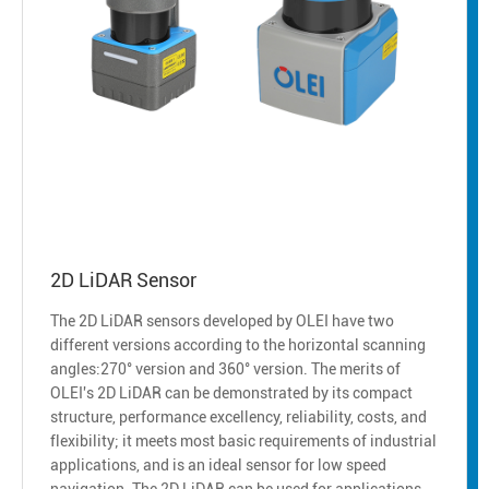
2D LiDAR Sensor
The 2D LiDAR sensors developed by OLEI have two
different versions according to the horizontal scanning
angles:270° version and 360° version. The merits of
OLEI's 2D LiDAR can be demonstrated by its compact
structure, performance excellency, reliability, costs, and
flexibility; it meets most basic requirements of industrial
applications, and is an ideal sensor for low speed
navigation. The 2D LiDAR can be used for applications