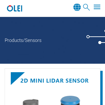
Products/Sensors