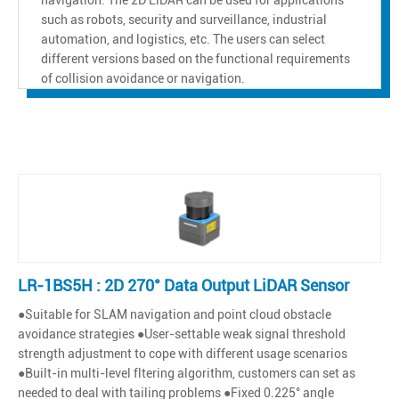
such as robots, security and surveillance, industrial
automation, and logistics, etc. The users can select
different versions based on the functional requirements
of collision avoidance or navigation.
LR-1BS5H : 2D 270° Data Output LiDAR Sensor
●Suitable for SLAM navigation and point cloud obstacle
avoidance strategies ●User-settable weak signal threshold
strength adjustment to cope with different usage scenarios
●Built-in multi-level fltering algorithm, customers can set as
needed to deal with tailing problems ●Fixed 0.225° angle