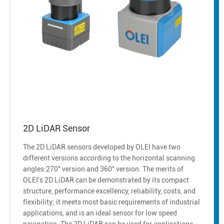
2D LiDAR Sensor
The 2D LiDAR sensors developed by OLEI have two
different versions according to the horizontal scanning
angles:270° version and 360° version. The merits of
OLEI's 2D LiDAR can be demonstrated by its compact
structure, performance excellency, reliability, costs, and
flexibility; it meets most basic requirements of industrial
applications, and is an ideal sensor for low speed
navigation. The 2D LiDAR can be used for applications