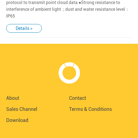
protocol to transmit point cloud data ●Strong resistance to
interference of ambient light；dust and water resistance level：
IP65
Details >
About
Contact
Sales Channel
Terms & Conditions
Download