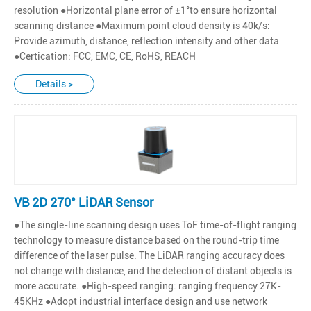
resolution ●Horizontal plane error of ±1°to ensure horizontal
scanning distance ●Maximum point cloud density is 40k/s:
Provide azimuth, distance, reflection intensity and other data
●Certication: FCC, EMC, CE, RoHS, REACH
Details >
VB 2D 270° LiDAR Sensor
●The single-line scanning design uses ToF time-of-flight ranging
technology to measure distance based on the round-trip time
difference of the laser pulse. The LiDAR ranging accuracy does
not change with distance, and the detection of distant objects is
more accurate. ●High-speed ranging: ranging frequency 27K-
45KHz ●Adopt industrial interface design and use network