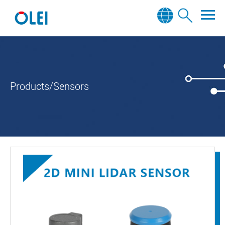
Products/Sensors