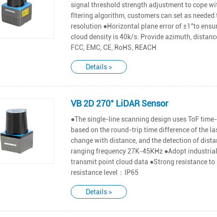
signal threshold strength adjustment to cope wit
fltering algorithm, customers can set as needed 
resolution ●Horizontal plane error of ±1°to en
cloud density is 40k/s: Provide azimuth, distance
FCC, EMC, CE, RoHS, REACH
Details >
VB 2D 270° LiDAR Sensor
●The single-line scanning design uses ToF time-
based on the round-trip time difference of the l
change with distance, and the detection of dist
ranging frequency 27K-45KHz ●Adopt industrial 
transmit point cloud data ●Strong resistance to
resistance level：IP65
Details >