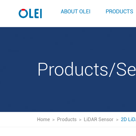
ABOUT OLEI
PRODUCTS
Products/S
Home
>
Products
>
LiDAR Sensor
>
2D LiD