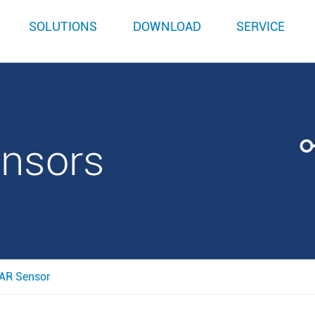
SOLUTIONS
DOWNLOAD
SERVICE
ensors
AR Sensor