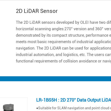
2D LiDAR Sensor
The 2D LiDAR sensors developed by OLEI have two diff
horizontal scanning angles:270° version and 360° ver
demonstrated by its compact structure, performance excell
meets most basic requirements of industrial applicatio
navigation. The 2D LiDAR can be used for applications 
industrial automation, and logistics, etc. The users ca
functional requirements of collision avoidance or navi
LR-1BS5H : 2D 270° Data Output LiD
●Suitable for SLAM navigation and point cloud 