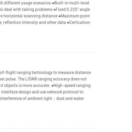
h different usage scenarios ●Built-in multi-level
to deal with tailing problems ●Fixed 0.225° angle
sure horizontal scanning distance ●Maximum point
, reflection intensity and other data ●Certication:
of-flight ranging technology to measure distance
aser pulse. The LiDAR ranging accuracy does not
ant objects is more accurate. ●High-speed ranging:
interface design and use network protocol to
 interference of ambient light；dust and water