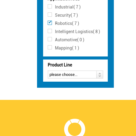
Industrial( 7 )
Security( 7 )
Robotics( 7 )
Intelligent Logistics( 8 )
Automotive( 0 )
Mapping( 1 )
Product Line