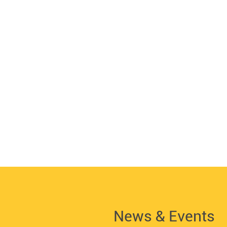
News & Events