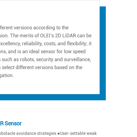
erent versions according to the
sion. The merits of OLEI's 2D LiDAR can be
ency, reliability, costs, and flexibility; it
ns, and is an ideal sensor for low speed
such as robots, security and surveillance,
n select different versions based on the
gation.
AR Sensor
obstacle avoidance strategies ●User-settable weak