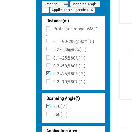
Distance：
Scanning Angle：
Application：Robotics
Distance(m)
Protection range:≤5M( 1
)
0.1~90/200@90%( 1 )
0.2～30@80%( 1 )
0.1~25@80%( 1 )
0.2~50@80%( 1 )
0.2~25@80%( 2 )
0.2~10@80%( 1 )
Scanning Angle(°)
270( 7 )
360( 1 )
Application Area