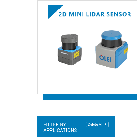
FILTER BY
Delete Al
APPLICATIONS