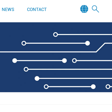
NEWS
CONTACT