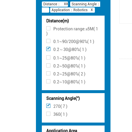
Distance：
Scanning Angle：
Application：Robotics
Distance(m)
Protection range:≤5M( 1
)
0.1~90/200@90%( 1 )
0.2～30@80%( 1 )
0.1~25@80%( 1 )
0.2~50@80%( 1 )
0.2~25@80%( 2 )
0.2~10@80%( 1 )
Scanning Angle(°)
270( 7 )
360( 1 )
Application Area