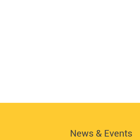
News & Events