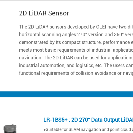
2D LiDAR Sensor
The 2D LiDAR sensors developed by OLEI have two diff
horizontal scanning angles:270° version and 360° ver
demonstrated by its compact structure, performance excell
meets most basic requirements of industrial applicatio
navigation. The 2D LiDAR can be used for applications 
industrial automation, and logistics, etc. The users ca
functional requirements of collision avoidance or navi
LR-1BS5+ : 2D 270° Data Output LiDA
●Suitable for SLAM navigation and point cloud 