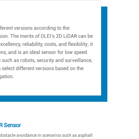
erent versions according to the
sion. The merits of OLEI's 2D LiDAR can be
ency, reliability, costs, and flexibility; it
ns, and is an ideal sensor for low speed
such as robots, security and surveillance,
n select different versions based on the
gation.
R Sensor
obstacle avoidance in scenarios such as asphalt