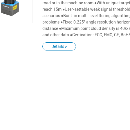
road or in the machine room ●With unique targe
reach 15m ●User-settable weak signal threshold
scenarios ●Built-in multi-level ltering algorithm
problems ●Fixed 0.225° angle resolution horizon
distance ●Maximum point cloud density is 40k/s:
and other data ●Certication: FCC, EMC, CE, Ro
Details >