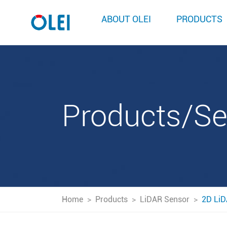
ABOUT OLEI
PRODUCTS
Products/S
Home
>
Products
>
LiDAR Sensor
>
2D LiD