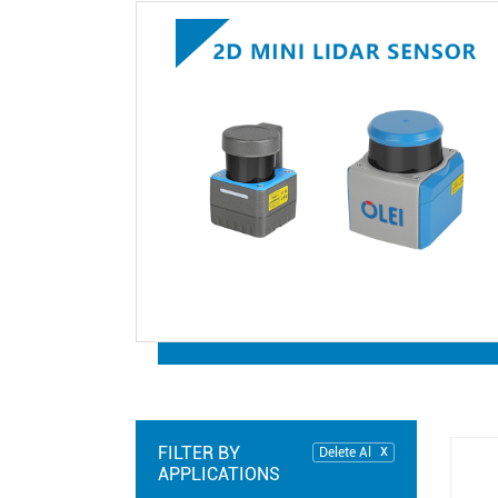
FILTER BY
Delete Al
APPLICATIONS