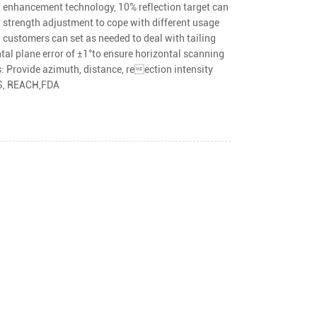
t enhancement technology, 10% reflection target can
 strength adjustment to cope with different usage
, customers can set as needed to deal with tailing
tal plane error of ±1°to ensure horizontal scanning
 Provide azimuth, distance, reection intensity
HS, REACH,FDA