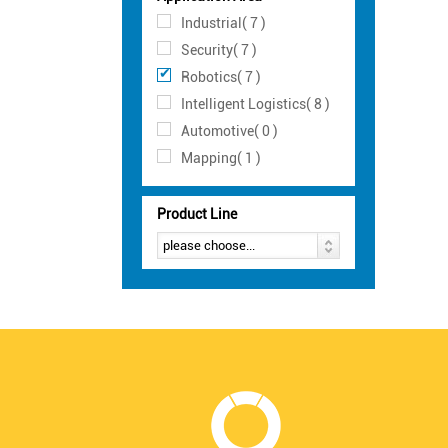
Industrial( 7 )
Security( 7 )
Robotics( 7 )
Intelligent Logistics( 8 )
Automotive( 0 )
Mapping( 1 )
Product Line