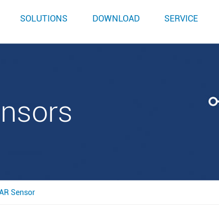
SOLUTIONS
DOWNLOAD
SERVICE
ensors
AR Sensor