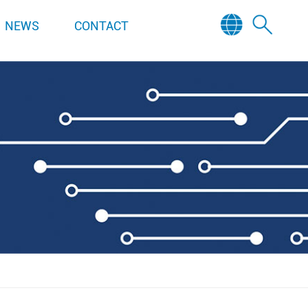
NEWS
CONTACT