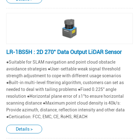
LR-1BS5H : 2D 270° Data Output LiDAR Sensor
●Suitable for SLAM navigation and point cloud obstacle
avoidance strategies ●User-settable weak signal threshold
strength adjustment to cope with different usage scenarios
●Built-in multi-level fltering algorithm, customers can set as
needed to deal with tailing problems ●Fixed 0.225° angle
resolution ●Horizontal plane error of ±1°to ensure horizontal
scanning distance ●Maximum point cloud density is 40k/s:
Provide azimuth, distance, reflection intensity and other data
●Certication: FCC, EMC, CE, RoHS, REACH
Details >