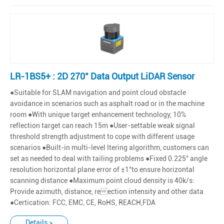
LR-1BS5+ : 2D 270° Data Output LiDAR Sensor
●Suitable for SLAM navigation and point cloud obstacle
avoidance in scenarios such as asphalt road or in the machine
room ●With unique target enhancement technology, 10%
reflection target can reach 15m ●User-settable weak signal
threshold strength adjustment to cope with different usage
scenarios ●Built-in multi-level ltering algorithm, customers can
set as needed to deal with tailing problems ●Fixed 0.225° angle
resolution horizontal plane error of ±1°to ensure horizontal
scanning distance ●Maximum point cloud density is 40k/s:
Provide azimuth, distance, reection intensity and other data
●Certication: FCC, EMC, CE, RoHS, REACH,FDA
Details >