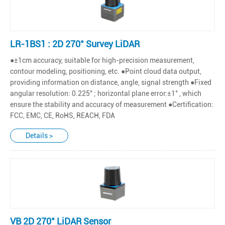
LR-1BS1 : 2D 270° Survey LiDAR
●±1cm accuracy, suitable for high-precision measurement,
contour modeling, positioning, etc. ●Point cloud data output,
providing information on distance, angle, signal strength ●Fixed
angular resolution: 0.225° ; horizontal plane error:±1° , which
ensure the stability and accuracy of measurement ●Certification:
FCC, EMC, CE, RoHS, REACH, FDA
Details >
VB 2D 270° LiDAR Sensor