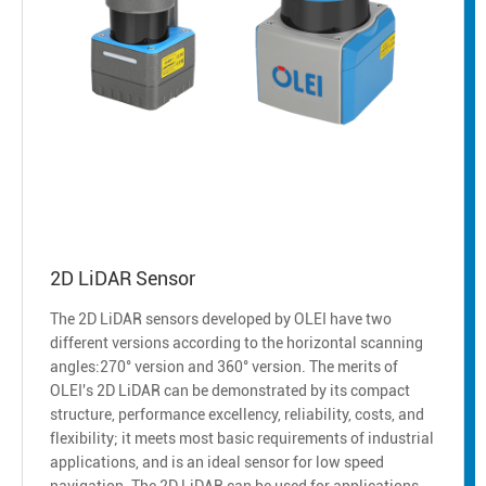
2D LiDAR Sensor
The 2D LiDAR sensors developed by OLEI have two
different versions according to the horizontal scanning
angles:270° version and 360° version. The merits of
OLEI's 2D LiDAR can be demonstrated by its compact
structure, performance excellency, reliability, costs, and
flexibility; it meets most basic requirements of industrial
applications, and is an ideal sensor for low speed
navigation. The 2D LiDAR can be used for applications