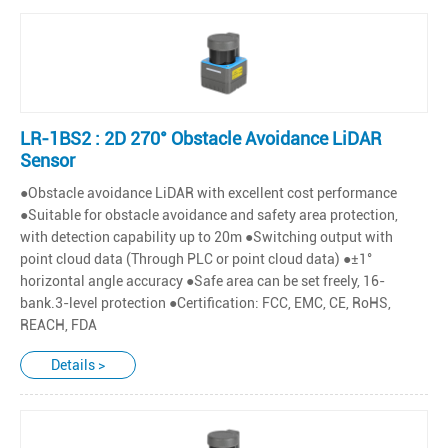
LR-1BS2 : 2D 270° Obstacle Avoidance LiDAR
Sensor
●Obstacle avoidance LiDAR with excellent cost performance
●Suitable for obstacle avoidance and safety area protection,
with detection capability up to 20m ●Switching output with
point cloud data (Through PLC or point cloud data) ●±1°
horizontal angle accuracy ●Safe area can be set freely, 16-
bank.3-level protection ●Certification: FCC, EMC, CE, RoHS,
REACH, FDA
Details >