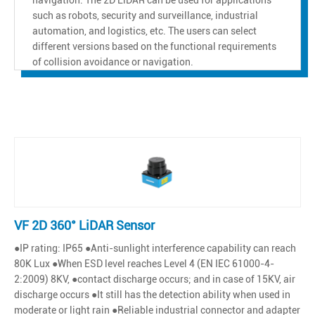
such as robots, security and surveillance, industrial
automation, and logistics, etc. The users can select
different versions based on the functional requirements
of collision avoidance or navigation.
VF 2D 360° LiDAR Sensor
●IP rating: IP65 ●Anti-sunlight interference capability can reach
80K Lux ●When ESD level reaches Level 4 (EN IEC 61000-4-
2:2009) 8KV, ●contact discharge occurs; and in case of 15KV, air
discharge occurs ●It still has the detection ability when used in
moderate or light rain ●Reliable industrial connector and adapter