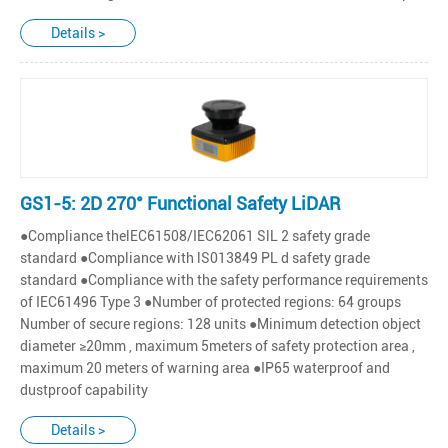
Details >
GS1-5: 2D 270° Functional Safety LiDAR
●Compliance thelEC61508/IEC62061 SlL 2 safety grade
standard ●Compliance with lS013849 PL d safety grade
standard ●Compliance with the safety performance requirements
of IEC61496 Type 3 ●Number of protected regions: 64 groups
Number of secure regions: 128 units ●Minimum detection object
diameter ≥20mm , maximum 5meters of safety protection area ,
maximum 20 meters of warning area ●IP65 waterproof and
dustproof capability
Details >