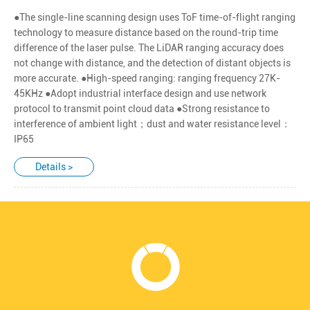
●The single-line scanning design uses ToF time-of-flight ranging
technology to measure distance based on the round-trip time
difference of the laser pulse. The LiDAR ranging accuracy does
not change with distance, and the detection of distant objects is
more accurate. ●High-speed ranging: ranging frequency 27K-
45KHz ●Adopt industrial interface design and use network
protocol to transmit point cloud data ●Strong resistance to
interference of ambient light；dust and water resistance level：
IP65
Details >