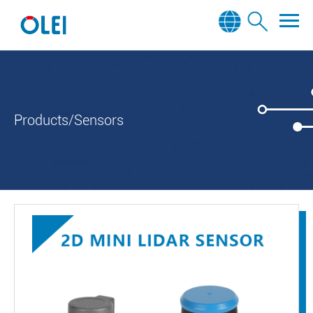
Products/Sensors