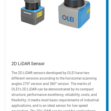
2D LiDAR Sensor
The 2D LiDAR sensors developed by OLEI have two
different versions according to the horizontal scanning
angles:270° version and 360° version. The merits of
OLEI's 2D LiDAR can be demonstrated by its compact
structure, performance excellency, reliability, costs, and
flexibility; it meets most basic requirements of industrial
applications, and is an ideal sensor for low speed
navigation. The 2D LiDAR can be used for applications