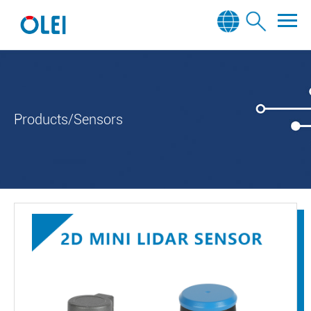
Products/Sensors