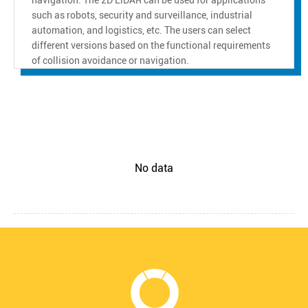
such as robots, security and surveillance, industrial
automation, and logistics, etc. The users can select
different versions based on the functional requirements
of collision avoidance or navigation.
No data