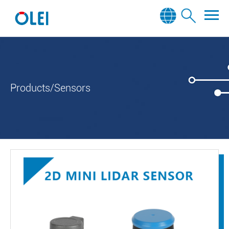
Products/Sensors