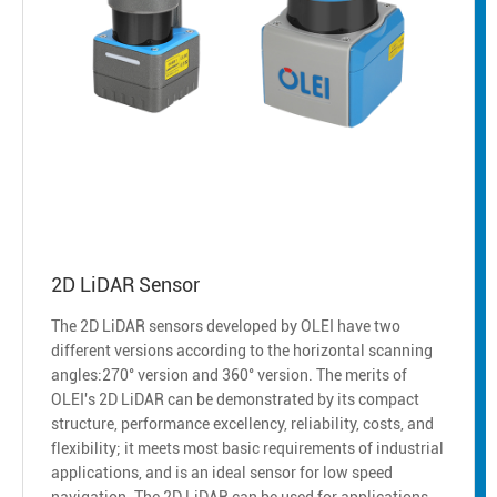
2D LiDAR Sensor
The 2D LiDAR sensors developed by OLEI have two
different versions according to the horizontal scanning
angles:270° version and 360° version. The merits of
OLEI's 2D LiDAR can be demonstrated by its compact
structure, performance excellency, reliability, costs, and
flexibility; it meets most basic requirements of industrial
applications, and is an ideal sensor for low speed
navigation. The 2D LiDAR can be used for applications