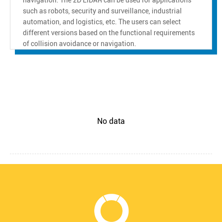
such as robots, security and surveillance, industrial
automation, and logistics, etc. The users can select
different versions based on the functional requirements
of collision avoidance or navigation.
No data