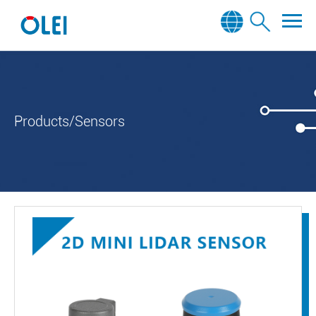
Products/Sensors