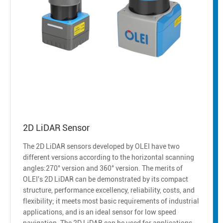
2D LiDAR Sensor
The 2D LiDAR sensors developed by OLEI have two
different versions according to the horizontal scanning
angles:270° version and 360° version. The merits of
OLEI's 2D LiDAR can be demonstrated by its compact
structure, performance excellency, reliability, costs, and
flexibility; it meets most basic requirements of industrial
applications, and is an ideal sensor for low speed
navigation. The 2D LiDAR can be used for applications