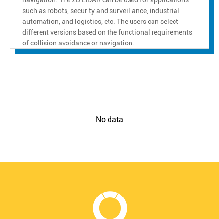
such as robots, security and surveillance, industrial
automation, and logistics, etc. The users can select
different versions based on the functional requirements
of collision avoidance or navigation.
No data