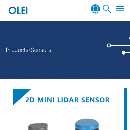
Products/Sensors