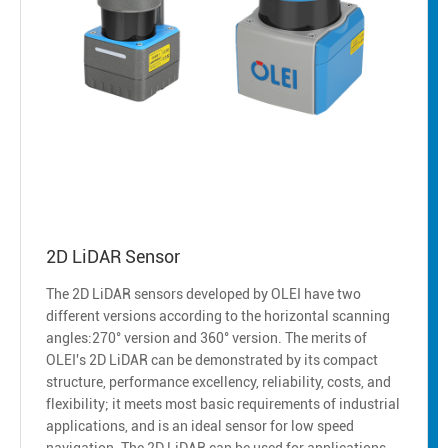
2D LiDAR Sensor
The 2D LiDAR sensors developed by OLEI have two
different versions according to the horizontal scanning
angles:270° version and 360° version. The merits of
OLEI's 2D LiDAR can be demonstrated by its compact
structure, performance excellency, reliability, costs, and
flexibility; it meets most basic requirements of industrial
applications, and is an ideal sensor for low speed
navigation. The 2D LiDAR can be used for applications