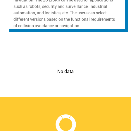
such as robots, security and surveillance, industrial
automation, and logistics, etc. The users can select
different versions based on the functional requirements
of collision avoidance or navigation.
No data