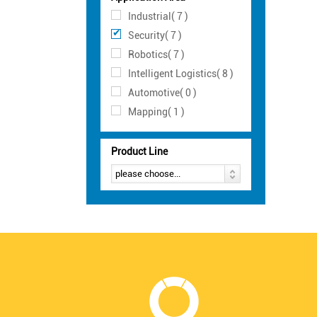
Industrial( 7 )
Security( 7 )
Robotics( 7 )
Intelligent Logistics( 8 )
Automotive( 0 )
Mapping( 1 )
Product Line