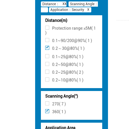
Distance：
Scanning Angle：
Application：Security
Distance(m)
Protection range:≤5M( 1
)
0.1~90/200@90%( 1 )
0.2～30@80%( 1 )
0.1~25@80%( 1 )
0.2~50@80%( 1 )
0.2~25@80%( 2 )
0.2~10@80%( 1 )
Scanning Angle(°)
270( 7 )
360( 1 )
Application Area