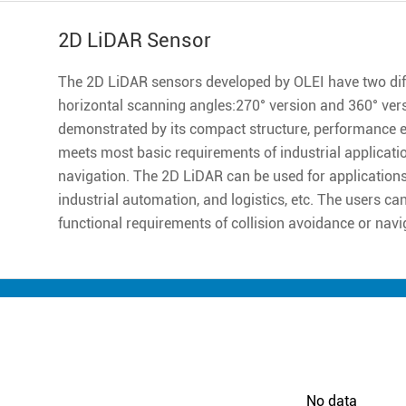
2D LiDAR Sensor
The 2D LiDAR sensors developed by OLEI have two diff
horizontal scanning angles:270° version and 360° ver
demonstrated by its compact structure, performance excell
meets most basic requirements of industrial applicatio
navigation. The 2D LiDAR can be used for applications 
industrial automation, and logistics, etc. The users ca
functional requirements of collision avoidance or navi
No data