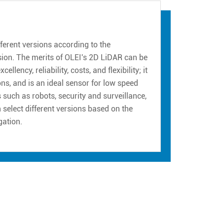
erent versions according to the
sion. The merits of OLEI's 2D LiDAR can be
ency, reliability, costs, and flexibility; it
ns, and is an ideal sensor for low speed
such as robots, security and surveillance,
n select different versions based on the
gation.