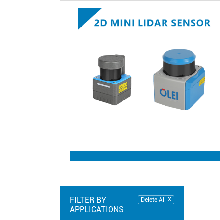
FILTER BY
Delete Al
APPLICATIONS