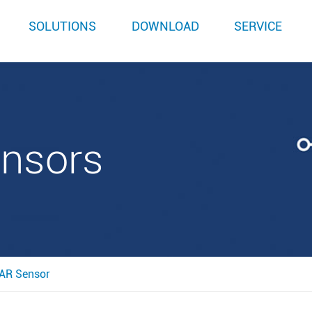
SOLUTIONS
DOWNLOAD
SERVICE
ensors
AR Sensor