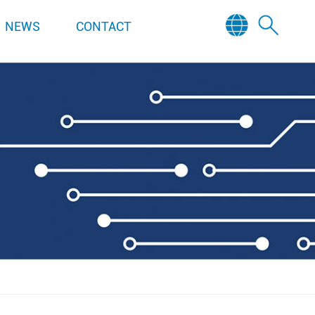
NEWS
CONTACT