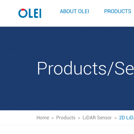
ABOUT OLEI
PRODUCTS
Products/S
Home
>
Products
>
LiDAR Sensor
>
2D LiD