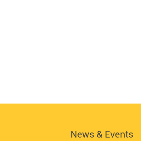
News & Events