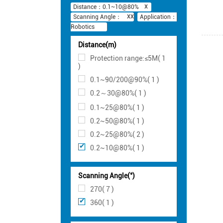
Distance：0.1~10@80%
Scanning Angle：
Application：
Robotics
Distance(m)
Protection range:≤5M( 1
)
0.1~90/200@90%( 1 )
0.2～30@80%( 1 )
0.1~25@80%( 1 )
0.2~50@80%( 1 )
0.2~25@80%( 2 )
0.2~10@80%( 1 )
Scanning Angle(°)
270( 7 )
360( 1 )