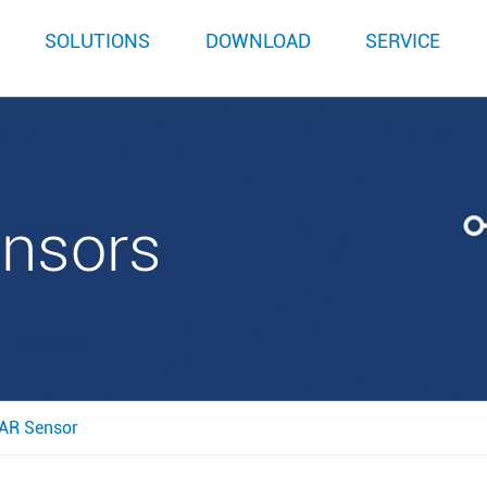
SOLUTIONS
DOWNLOAD
SERVICE
ensors
AR Sensor