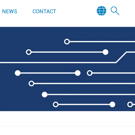
NEWS
CONTACT