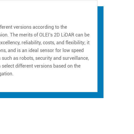
erent versions according to the
sion. The merits of OLEI's 2D LiDAR can be
ency, reliability, costs, and flexibility; it
ns, and is an ideal sensor for low speed
such as robots, security and surveillance,
n select different versions based on the
gation.