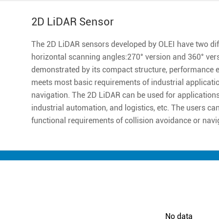
2D LiDAR Sensor
The 2D LiDAR sensors developed by OLEI have two diff
horizontal scanning angles:270° version and 360° ver
demonstrated by its compact structure, performance excell
meets most basic requirements of industrial applicatio
navigation. The 2D LiDAR can be used for applications 
industrial automation, and logistics, etc. The users ca
functional requirements of collision avoidance or navi
No data