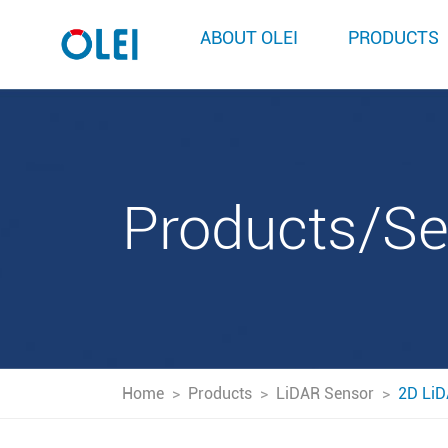
ABOUT OLEI
PRODUCTS
Products/S
Home
>
Products
>
LiDAR Sensor
>
2D LiD