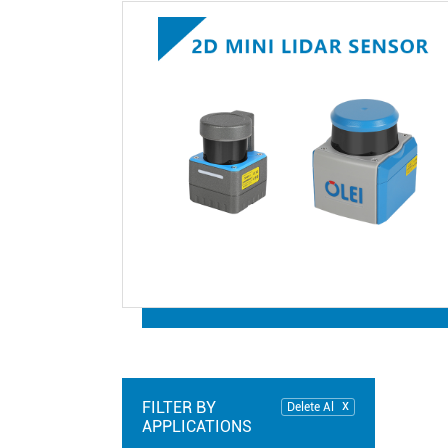
FILTER BY
Delete Al
APPLICATIONS