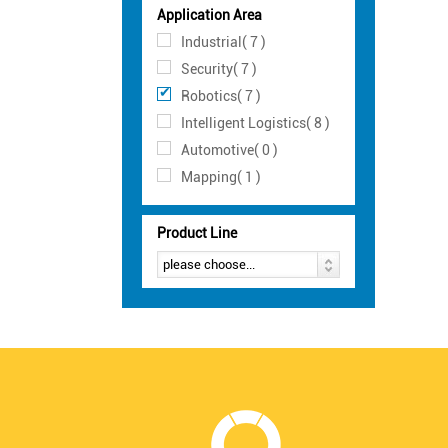
Application Area
Industrial( 7 )
Security( 7 )
Robotics( 7 )
Intelligent Logistics( 8 )
Automotive( 0 )
Mapping( 1 )
Product Line