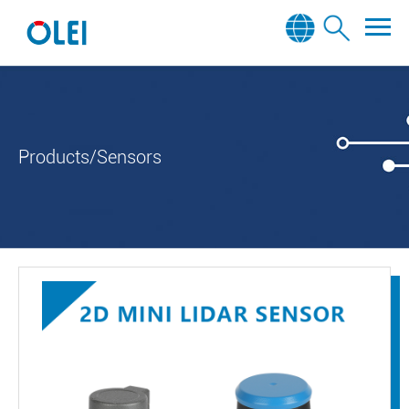
Products/Sensors