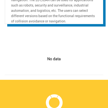
such as robots, security and surveillance, industrial
automation, and logistics, etc. The users can select
different versions based on the functional requirements
of collision avoidance or navigation.
No data