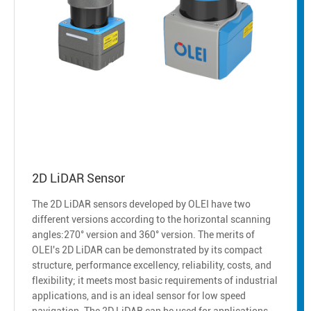
2D LiDAR Sensor
The 2D LiDAR sensors developed by OLEI have two
different versions according to the horizontal scanning
angles:270° version and 360° version. The merits of
OLEI's 2D LiDAR can be demonstrated by its compact
structure, performance excellency, reliability, costs, and
flexibility; it meets most basic requirements of industrial
applications, and is an ideal sensor for low speed
navigation. The 2D LiDAR can be used for applications