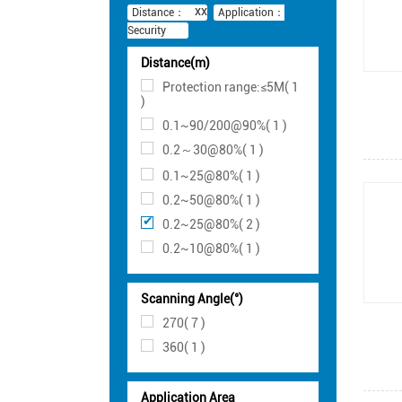
Distance：
Application：
Security
Distance(m)
Protection range:≤5M( 1
)
0.1~90/200@90%( 1 )
0.2～30@80%( 1 )
0.1~25@80%( 1 )
0.2~50@80%( 1 )
0.2~25@80%( 2 )
0.2~10@80%( 1 )
Scanning Angle(°)
270( 7 )
360( 1 )
Application Area