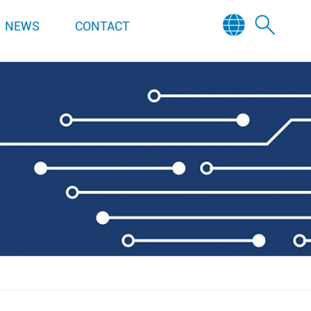
NEWS
CONTACT