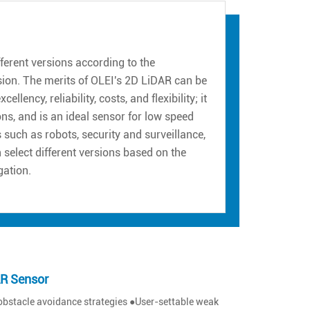
erent versions according to the
sion. The merits of OLEI's 2D LiDAR can be
ency, reliability, costs, and flexibility; it
ns, and is an ideal sensor for low speed
such as robots, security and surveillance,
n select different versions based on the
gation.
AR Sensor
obstacle avoidance strategies ●User-settable weak