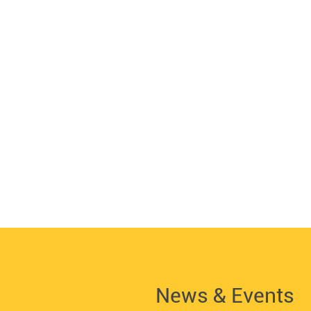
News & Events