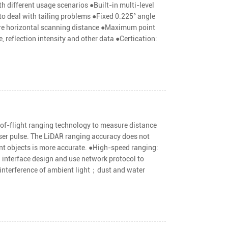
h different usage scenarios ●Built-in multi-level
to deal with tailing problems ●Fixed 0.225° angle
sure horizontal scanning distance ●Maximum point
, reflection intensity and other data ●Certication:
of-flight ranging technology to measure distance
aser pulse. The LiDAR ranging accuracy does not
ant objects is more accurate. ●High-speed ranging:
interface design and use network protocol to
 interference of ambient light；dust and water