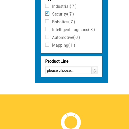
Industrial( 7 )
Security( 7 )
Robotics( 7 )
Intelligent Logistics( 8 )
Automotive( 0 )
Mapping( 1 )
Product Line