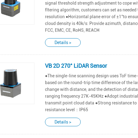
signal threshold strength adjustment to cope wit
fltering algorithm, customers can set as needed 
resolution ●Horizontal plane error of ±1°to en
cloud density is 40k/s: Provide azimuth, distance
FCC, EMC, CE, RoHS, REACH
Details >
VB 2D 270° LiDAR Sensor
●The single-line scanning design uses ToF time-
based on the round-trip time difference of the l
change with distance, and the detection of dist
ranging frequency 27K-45KHz ●Adopt industrial 
transmit point cloud data ●Strong resistance to
resistance level：IP65
Details >