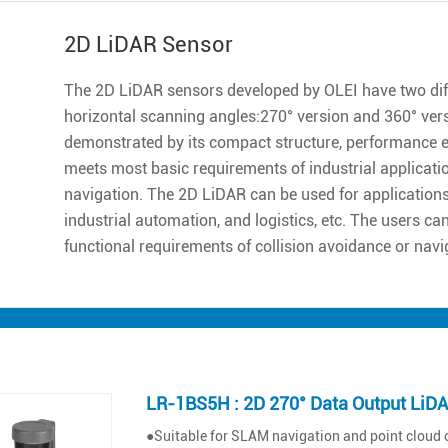
2D LiDAR Sensor
The 2D LiDAR sensors developed by OLEI have two diff
horizontal scanning angles:270° version and 360° ver
demonstrated by its compact structure, performance excell
meets most basic requirements of industrial applicatio
navigation. The 2D LiDAR can be used for applications 
industrial automation, and logistics, etc. The users ca
functional requirements of collision avoidance or navi
LR-1BS5H : 2D 270° Data Output LiD
●Suitable for SLAM navigation and point cloud 