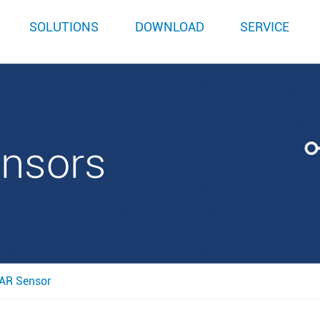
SOLUTIONS
DOWNLOAD
SERVICE
ensors
AR Sensor