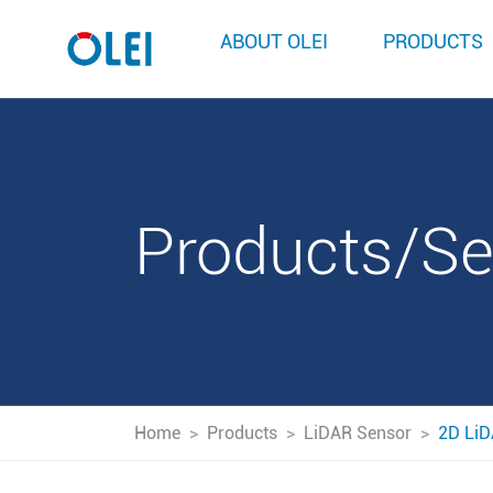
ABOUT OLEI
PRODUCTS
Products/S
Home
>
Products
>
LiDAR Sensor
>
2D LiD