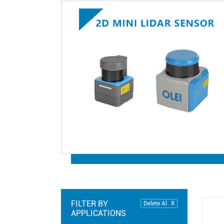
FILTER BY
Delete Al
APPLICATIONS