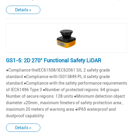
Details >
GS1-5: 2D 270° Functional Safety LiDAR
●Compliance thelEC61508/IEC62061 SlL 2 safety grade
standard ●Compliance with lS013849 PL d safety grade
standard ●Compliance with the safety performance requirements
of IEC61496 Type 3 ●Number of protected regions: 64 groups
Number of secure regions: 128 units ●Minimum detection object
diameter ≥20mm , maximum 5meters of safety protection area ,
maximum 20 meters of warning area ●IP65 waterproof and
dustproof capability
Details >