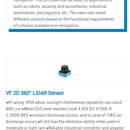
such as robots, security and surveillance, industrial
automation, and logistics, etc. The users can select
different versions based on the functional requirements
of collision avoidance or navigation.
VF 2D 360° LiDAR Sensor
●IP rating: IP65 ●Anti-sunlight interference capability can reach
80K Lux ●When ESD level reaches Level 4 (EN IEC 61000-4-
2:2009) 8KV, ●contact discharge occurs; and in case of 15KV, air
discharge occurs ●It still has the detection ability when used in
moderate or light rain ●Reliable industrial connector and adapter