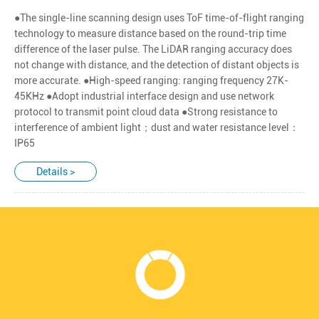
●The single-line scanning design uses ToF time-of-flight ranging
technology to measure distance based on the round-trip time
difference of the laser pulse. The LiDAR ranging accuracy does
not change with distance, and the detection of distant objects is
more accurate. ●High-speed ranging: ranging frequency 27K-
45KHz ●Adopt industrial interface design and use network
protocol to transmit point cloud data ●Strong resistance to
interference of ambient light；dust and water resistance level：
IP65
Details >