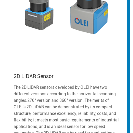
2D LiDAR Sensor
The 2D LiDAR sensors developed by OLEI have two
different versions according to the horizontal scanning
angles:270° version and 360° version. The merits of
OLEI's 2D LiDAR can be demonstrated by its compact
structure, performance excellency, reliability, costs, and
flexibility; it meets most basic requirements of industrial
applications, and is an ideal sensor for low speed
navigation. The 2D LiDAR can be used for applications