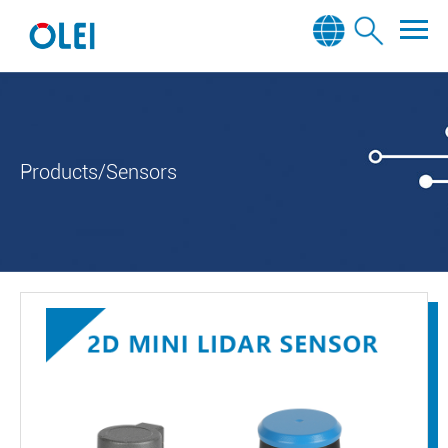
Products/Sensors