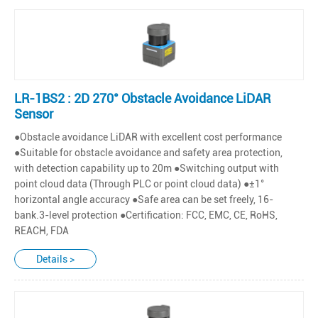
LR-1BS2 : 2D 270° Obstacle Avoidance LiDAR
Sensor
●Obstacle avoidance LiDAR with excellent cost performance
●Suitable for obstacle avoidance and safety area protection,
with detection capability up to 20m ●Switching output with
point cloud data (Through PLC or point cloud data) ●±1°
horizontal angle accuracy ●Safe area can be set freely, 16-
bank.3-level protection ●Certification: FCC, EMC, CE, RoHS,
REACH, FDA
Details >