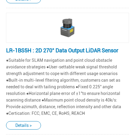
LR-1BS5H : 2D 270° Data Output LiDAR Sensor
●Suitable for SLAM navigation and point cloud obstacle
avoidance strategies ●User-settable weak signal threshold
strength adjustment to cope with different usage scenarios
●Built-in multi-level fltering algorithm, customers can set as
needed to deal with tailing problems ●Fixed 0.225° angle
resolution ●Horizontal plane error of ±1°to ensure horizontal
scanning distance ●Maximum point cloud density is 40k/s:
Provide azimuth, distance, reflection intensity and other data
●Certication: FCC, EMC, CE, RoHS, REACH
Details >