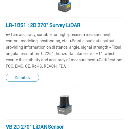
LR-1BS1 : 2D 270° Survey LiDAR
●±1cm accuracy, suitable for high-precision measurement,
contour modeling, positioning, etc. ●Point cloud data output,
providing information on distance, angle, signal strength ●Fixed
angular resolution: 0.225° ; horizontal plane error:±1° , which
ensure the stability and accuracy of measurement ●Certification:
FCC, EMC, CE, RoHS, REACH, FDA
Details >
VB 2D 270° LiDAR Sensor