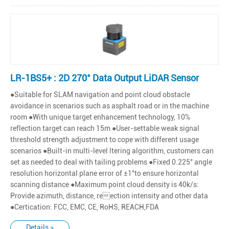
LR-1BS5+ : 2D 270° Data Output LiDAR Sensor
●Suitable for SLAM navigation and point cloud obstacle
avoidance in scenarios such as asphalt road or in the machine
room ●With unique target enhancement technology, 10%
reflection target can reach 15m ●User-settable weak signal
threshold strength adjustment to cope with different usage
scenarios ●Built-in multi-level ltering algorithm, customers can
set as needed to deal with tailing problems ●Fixed 0.225° angle
resolution horizontal plane error of ±1°to ensure horizontal
scanning distance ●Maximum point cloud density is 40k/s:
Provide azimuth, distance, reection intensity and other data
●Certication: FCC, EMC, CE, RoHS, REACH,FDA
Details >