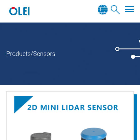
Products/Sensors