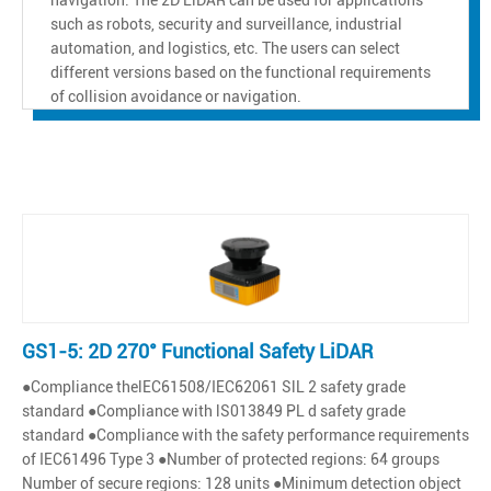
such as robots, security and surveillance, industrial
automation, and logistics, etc. The users can select
different versions based on the functional requirements
of collision avoidance or navigation.
GS1-5: 2D 270° Functional Safety LiDAR
●Compliance thelEC61508/IEC62061 SlL 2 safety grade
standard ●Compliance with lS013849 PL d safety grade
standard ●Compliance with the safety performance requirements
of IEC61496 Type 3 ●Number of protected regions: 64 groups
Number of secure regions: 128 units ●Minimum detection object