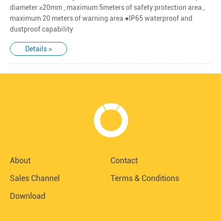
diameter ≥20mm , maximum 5meters of safety protection area ,
maximum 20 meters of warning area ●IP65 waterproof and
dustproof capability
Details >
About
Contact
Sales Channel
Terms & Conditions
Download