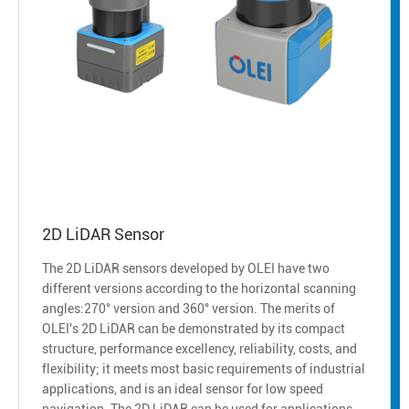
2D LiDAR Sensor
The 2D LiDAR sensors developed by OLEI have two
different versions according to the horizontal scanning
angles:270° version and 360° version. The merits of
OLEI's 2D LiDAR can be demonstrated by its compact
structure, performance excellency, reliability, costs, and
flexibility; it meets most basic requirements of industrial
applications, and is an ideal sensor for low speed
navigation. The 2D LiDAR can be used for applications