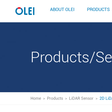
ABOUT OLEI
PRODUCTS
Products/S
Home
>
Products
>
LiDAR Sensor
>
2D LiD