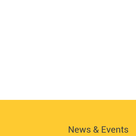
News & Events