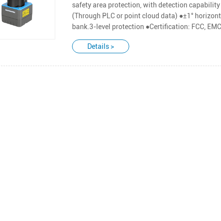
safety area protection, with detection capabilit
(Through PLC or point cloud data) ●±1° horizonta
bank.3-level protection ●Certification: FCC, E
Details >