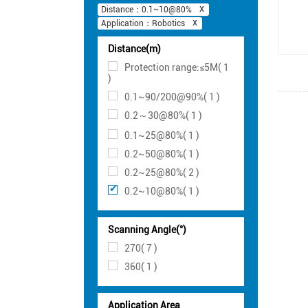
Distance：0.1~10@80%
Application：Robotics
Distance(m)
Protection range:≤5M( 1
)
0.1~90/200@90%( 1 )
0.2～30@80%( 1 )
0.1~25@80%( 1 )
0.2~50@80%( 1 )
0.2~25@80%( 2 )
0.2~10@80%( 1 )
Scanning Angle(°)
270( 7 )
360( 1 )
Application Area