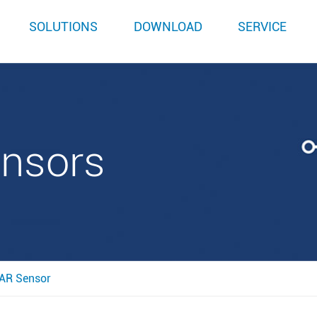
SOLUTIONS
DOWNLOAD
SERVICE
ensors
AR Sensor