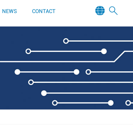
NEWS
CONTACT