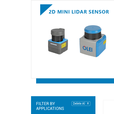
FILTER BY
Delete Al
APPLICATIONS