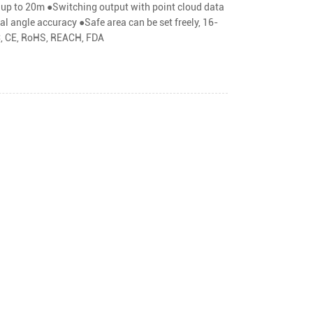
y up to 20m ●Switching output with point cloud data
l angle accuracy ●Safe area can be set freely, 16-
MC, CE, RoHS, REACH, FDA