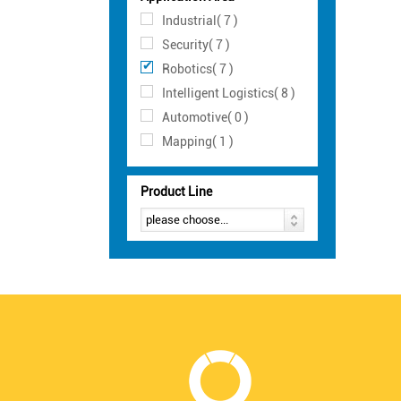
Industrial( 7 )
Security( 7 )
Robotics( 7 )
Intelligent Logistics( 8 )
Automotive( 0 )
Mapping( 1 )
Product Line