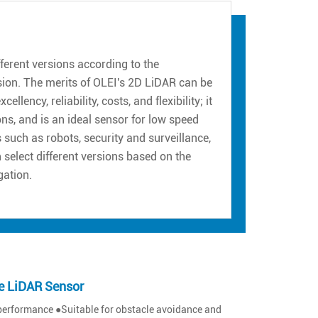
erent versions according to the
sion. The merits of OLEI's 2D LiDAR can be
ency, reliability, costs, and flexibility; it
ns, and is an ideal sensor for low speed
such as robots, security and surveillance,
n select different versions based on the
gation.
e LiDAR Sensor
performance ●Suitable for obstacle avoidance and