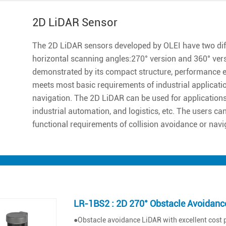
2D LiDAR Sensor
The 2D LiDAR sensors developed by OLEI have two diff
horizontal scanning angles:270° version and 360° ver
demonstrated by its compact structure, performance excell
meets most basic requirements of industrial applicatio
navigation. The 2D LiDAR can be used for applications 
industrial automation, and logistics, etc. The users ca
functional requirements of collision avoidance or navi
LR-1BS2 : 2D 270° Obstacle Avoidanc
●Obstacle avoidance LiDAR with excellent cost 