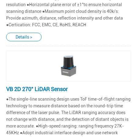
resolution ●Horizontal plane error of ±1°to ensure horizontal
scanning distance ●Maximum point cloud density is 40k/s:
Provide azimuth, distance, reflection intensity and other data
●Certication: FCC, EMC, CE, RoHS, REACH
Details >
VB 2D 270° LiDAR Sensor
●The single-line scanning design uses ToF time-of-flight ranging
technology to measure distance based on the round-trip time
difference of the laser pulse. The LiDAR ranging accuracy does
not change with distance, and the detection of distant objects is
more accurate. ●High-speed ranging: ranging frequency 27K-
45KHz ●Adopt industrial interface design and use network