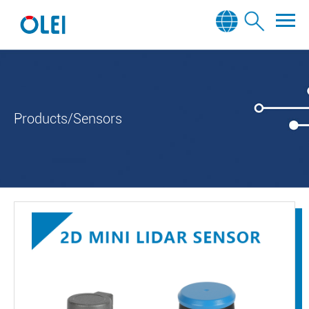
Products/Sensors