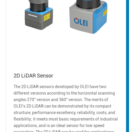
2D LiDAR Sensor
The 2D LiDAR sensors developed by OLEI have two
different versions according to the horizontal scanning
angles:270° version and 360° version. The merits of
OLEI's 2D LiDAR can be demonstrated by its compact
structure, performance excellency, reliability, costs, and
flexibility; it meets most basic requirements of industrial
applications, and is an ideal sensor for low speed
navigation. The 2D LiDAR can be used for applications