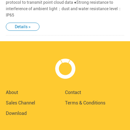
protocol to transmit point cloud data ●Strong resistance to
interference of ambient light；dust and water resistance level：
IP65
Details >
About
Contact
Sales Channel
Terms & Conditions
Download