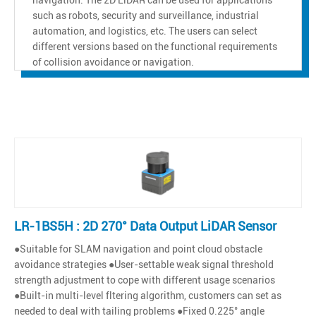
such as robots, security and surveillance, industrial
automation, and logistics, etc. The users can select
different versions based on the functional requirements
of collision avoidance or navigation.
LR-1BS5H : 2D 270° Data Output LiDAR Sensor
●Suitable for SLAM navigation and point cloud obstacle
avoidance strategies ●User-settable weak signal threshold
strength adjustment to cope with different usage scenarios
●Built-in multi-level fltering algorithm, customers can set as
needed to deal with tailing problems ●Fixed 0.225° angle