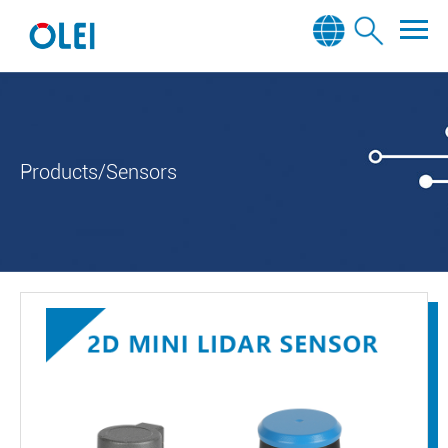
Products/Sensors