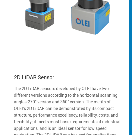
2D LiDAR Sensor
The 2D LiDAR sensors developed by OLEI have two
different versions according to the horizontal scanning
angles:270° version and 360° version. The merits of
OLEI's 2D LiDAR can be demonstrated by its compact
structure, performance excellency, reliability, costs, and
flexibility; it meets most basic requirements of industrial
applications, and is an ideal sensor for low speed
navigation. The 2D LiDAR can be used for applications