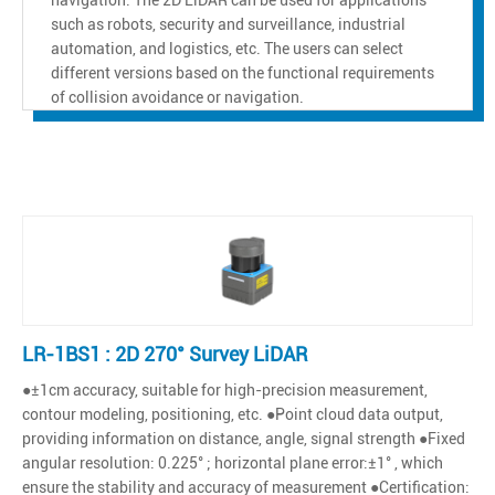
such as robots, security and surveillance, industrial
automation, and logistics, etc. The users can select
different versions based on the functional requirements
of collision avoidance or navigation.
LR-1BS1 : 2D 270° Survey LiDAR
●±1cm accuracy, suitable for high-precision measurement,
contour modeling, positioning, etc. ●Point cloud data output,
providing information on distance, angle, signal strength ●Fixed
angular resolution: 0.225° ; horizontal plane error:±1° , which
ensure the stability and accuracy of measurement ●Certification: