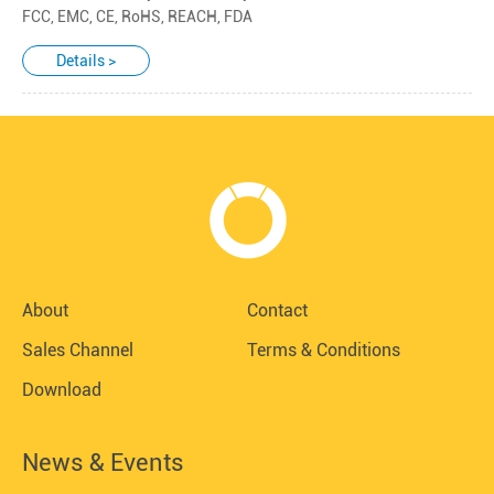
FCC, EMC, CE, RoHS, REACH, FDA
Details >
About
Contact
Sales Channel
Terms & Conditions
Download
News & Events