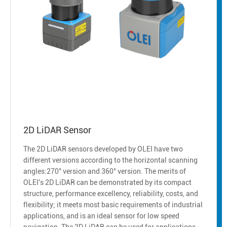
2D LiDAR Sensor
The 2D LiDAR sensors developed by OLEI have two
different versions according to the horizontal scanning
angles:270° version and 360° version. The merits of
OLEI's 2D LiDAR can be demonstrated by its compact
structure, performance excellency, reliability, costs, and
flexibility; it meets most basic requirements of industrial
applications, and is an ideal sensor for low speed
navigation. The 2D LiDAR can be used for applications