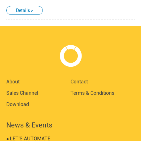
Details >
About
Contact
Sales Channel
Terms & Conditions
Download
News & Events
LET'S AUTOMATE
●