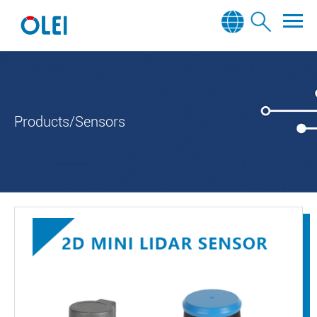
Products/Sensors