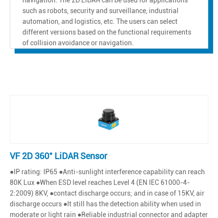
such as robots, security and surveillance, industrial
automation, and logistics, etc. The users can select
different versions based on the functional requirements
of collision avoidance or navigation.
VF 2D 360° LiDAR Sensor
●IP rating: IP65 ●Anti-sunlight interference capability can reach
80K Lux ●When ESD level reaches Level 4 (EN IEC 61000-4-
2:2009) 8KV, ●contact discharge occurs; and in case of 15KV, air
discharge occurs ●It still has the detection ability when used in
moderate or light rain ●Reliable industrial connector and adapter