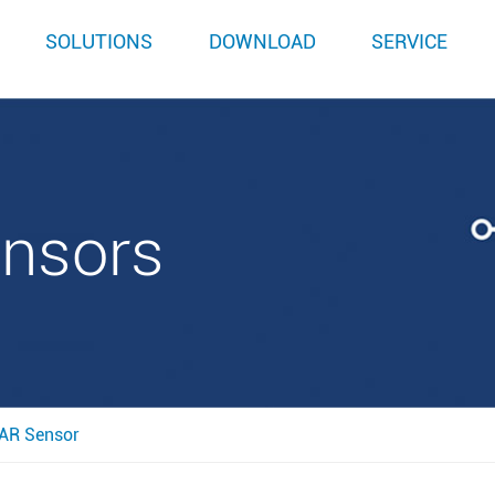
SOLUTIONS
DOWNLOAD
SERVICE
ensors
AR Sensor