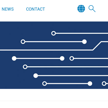
NEWS
CONTACT