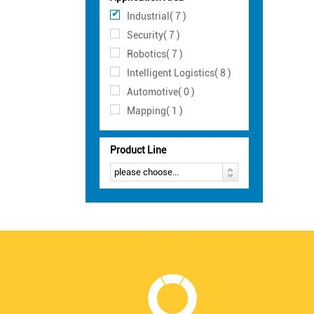
Industrial( 7 )
Security( 7 )
Robotics( 7 )
Intelligent Logistics( 8 )
Automotive( 0 )
Mapping( 1 )
Product Line