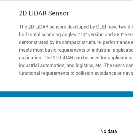
2D LiDAR Sensor
The 2D LiDAR sensors developed by OLEI have two diff
horizontal scanning angles:270° version and 360° ver
demonstrated by its compact structure, performance excell
meets most basic requirements of industrial applicatio
navigation. The 2D LiDAR can be used for applications 
industrial automation, and logistics, etc. The users ca
functional requirements of collision avoidance or navi
No data