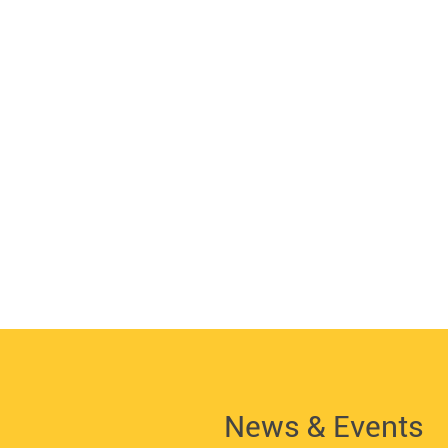
News & Events