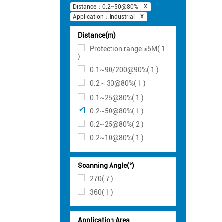
Distance：0.2~50@80%
Application：Industrial
Distance(m)
Protection range:≤5M( 1
)
0.1~90/200@90%( 1 )
0.2～30@80%( 1 )
0.1~25@80%( 1 )
0.2~50@80%( 1 )
0.2~25@80%( 2 )
0.2~10@80%( 1 )
Scanning Angle(°)
270( 7 )
360( 1 )
Application Area