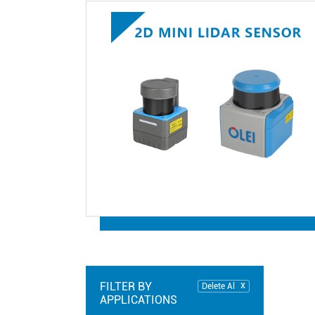
FILTER BY
Delete Al
APPLICATIONS