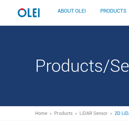
ABOUT OLEI
PRODUCTS
Products/S
Home
>
Products
>
LiDAR Sensor
>
2D LiD