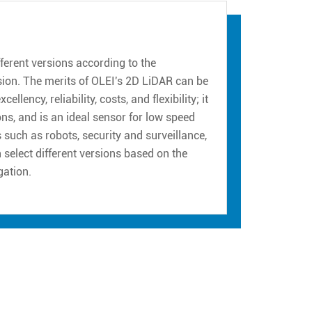
erent versions according to the
sion. The merits of OLEI's 2D LiDAR can be
ency, reliability, costs, and flexibility; it
ns, and is an ideal sensor for low speed
such as robots, security and surveillance,
n select different versions based on the
gation.