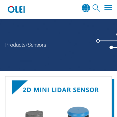
Products/Sensors