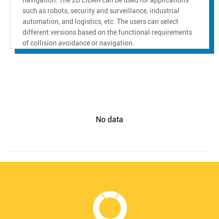
such as robots, security and surveillance, industrial
automation, and logistics, etc. The users can select
different versions based on the functional requirements
of collision avoidance or navigation.
No data