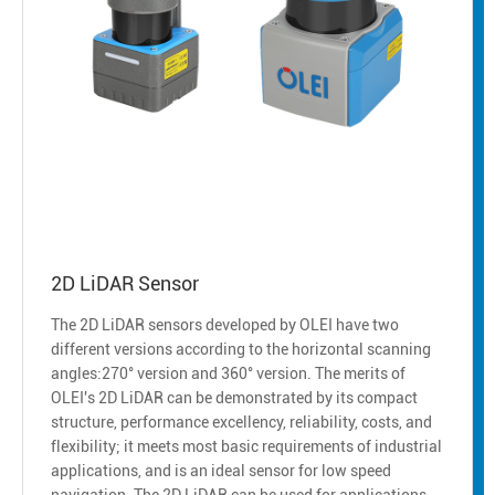
2D LiDAR Sensor
The 2D LiDAR sensors developed by OLEI have two
different versions according to the horizontal scanning
angles:270° version and 360° version. The merits of
OLEI's 2D LiDAR can be demonstrated by its compact
structure, performance excellency, reliability, costs, and
flexibility; it meets most basic requirements of industrial
applications, and is an ideal sensor for low speed
navigation. The 2D LiDAR can be used for applications