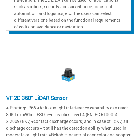
such as robots, security and surveillance, industrial
automation, and logistics, etc. The users can select
different versions based on the functional requirements
of collision avoidance or navigation.
VF 2D 360° LiDAR Sensor
●IP rating: IP65 ●Anti-sunlight interference capability can reach
80K Lux ●When ESD level reaches Level 4 (EN IEC 61000-4-
2:2009) 8KV, ●contact discharge occurs; and in case of 15KV, air
discharge occurs ●It still has the detection ability when used in
moderate or light rain ●Reliable industrial connector and adapter