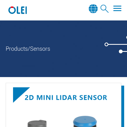
Products/Sensors