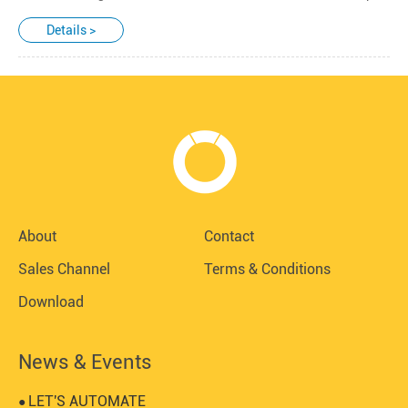
Details >
About
Contact
Sales Channel
Terms & Conditions
Download
News & Events
LET'S AUTOMATE
●