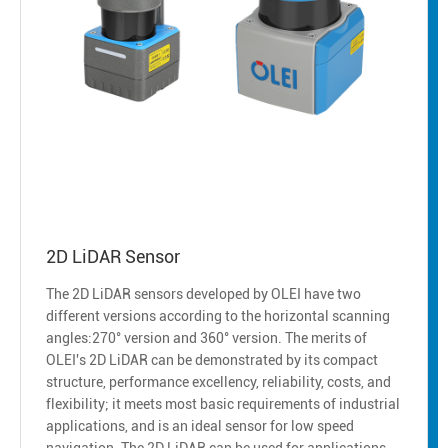
2D LiDAR Sensor
The 2D LiDAR sensors developed by OLEI have two
different versions according to the horizontal scanning
angles:270° version and 360° version. The merits of
OLEI's 2D LiDAR can be demonstrated by its compact
structure, performance excellency, reliability, costs, and
flexibility; it meets most basic requirements of industrial
applications, and is an ideal sensor for low speed
navigation. The 2D LiDAR can be used for applications