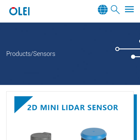
Products/Sensors