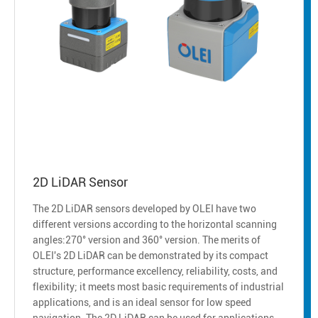
2D LiDAR Sensor
The 2D LiDAR sensors developed by OLEI have two
different versions according to the horizontal scanning
angles:270° version and 360° version. The merits of
OLEI's 2D LiDAR can be demonstrated by its compact
structure, performance excellency, reliability, costs, and
flexibility; it meets most basic requirements of industrial
applications, and is an ideal sensor for low speed
navigation. The 2D LiDAR can be used for applications