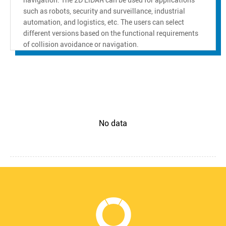
such as robots, security and surveillance, industrial
automation, and logistics, etc. The users can select
different versions based on the functional requirements
of collision avoidance or navigation.
No data