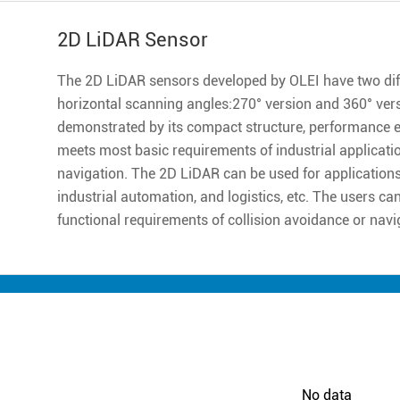
2D LiDAR Sensor
The 2D LiDAR sensors developed by OLEI have two diff
horizontal scanning angles:270° version and 360° ver
demonstrated by its compact structure, performance excell
meets most basic requirements of industrial applicatio
navigation. The 2D LiDAR can be used for applications 
industrial automation, and logistics, etc. The users ca
functional requirements of collision avoidance or navi
No data