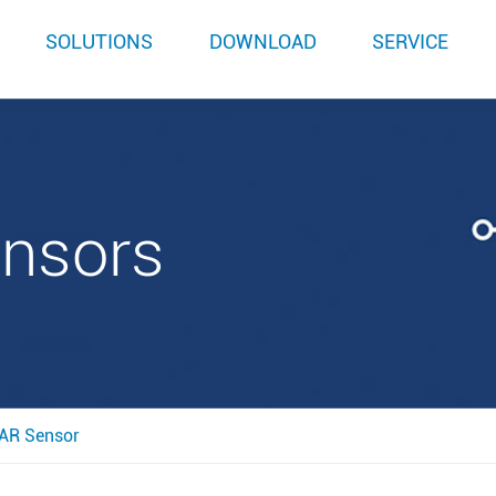
SOLUTIONS
DOWNLOAD
SERVICE
ensors
AR Sensor