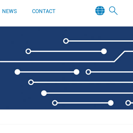
NEWS
CONTACT