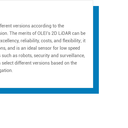
erent versions according to the
sion. The merits of OLEI's 2D LiDAR can be
ency, reliability, costs, and flexibility; it
ns, and is an ideal sensor for low speed
such as robots, security and surveillance,
n select different versions based on the
gation.