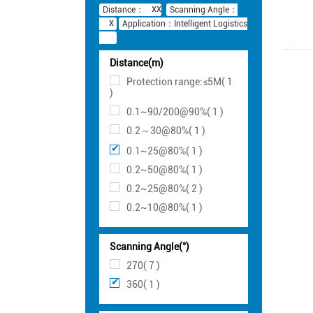
Distance：
Scanning Angle：
Application：Intelligent Logistics
Distance(m)
Protection range:≤5M( 1
)
0.1~90/200@90%( 1 )
0.2～30@80%( 1 )
0.1~25@80%( 1 )
0.2~50@80%( 1 )
0.2~25@80%( 2 )
0.2~10@80%( 1 )
Scanning Angle(°)
270( 7 )
360( 1 )