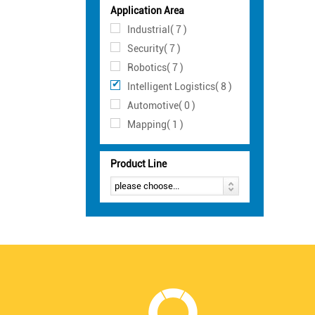
Application Area
Industrial( 7 )
Security( 7 )
Robotics( 7 )
Intelligent Logistics( 8 )
Automotive( 0 )
Mapping( 1 )
Product Line