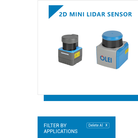
FILTER BY
Delete Al
APPLICATIONS