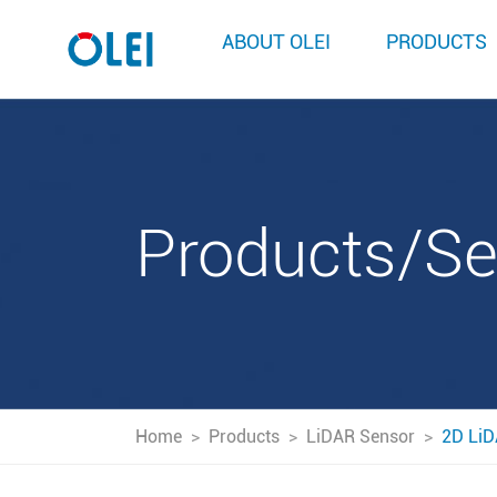
ABOUT OLEI
PRODUCTS
Products/S
Home
>
Products
>
LiDAR Sensor
>
2D LiD