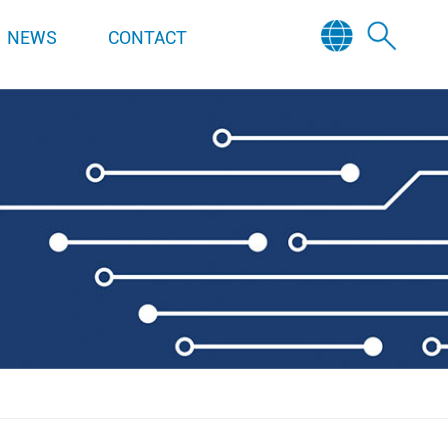
NEWS
CONTACT