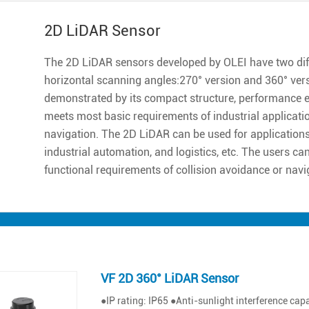
2D LiDAR Sensor
The 2D LiDAR sensors developed by OLEI have two diff
horizontal scanning angles:270° version and 360° ver
demonstrated by its compact structure, performance excell
meets most basic requirements of industrial applicatio
navigation. The 2D LiDAR can be used for applications 
industrial automation, and logistics, etc. The users ca
functional requirements of collision avoidance or navi
VF 2D 360° LiDAR Sensor
●IP rating: IP65 ●Anti-sunlight interference ca