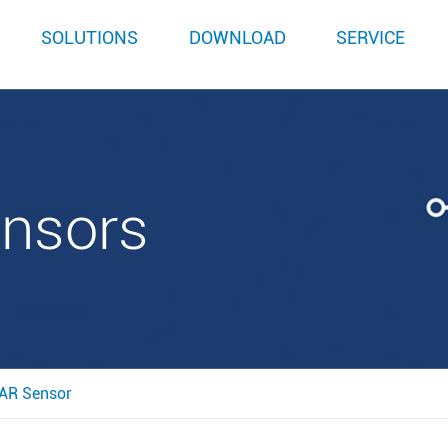
SOLUTIONS
DOWNLOAD
SERVICE
ensors
AR Sensor