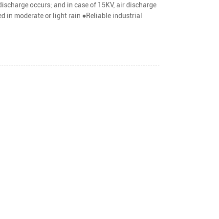
ischarge occurs; and in case of 15KV, air discharge
ed in moderate or light rain ●Reliable industrial