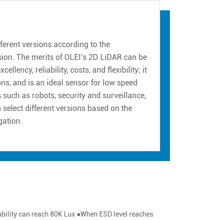
erent versions according to the
sion. The merits of OLEI's 2D LiDAR can be
ency, reliability, costs, and flexibility; it
ns, and is an ideal sensor for low speed
such as robots, security and surveillance,
n select different versions based on the
gation.
pability can reach 80K Lux ●When ESD level reaches