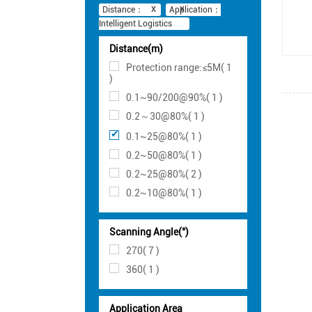
Distance：
Application：
Intelligent Logistics
Distance(m)
Protection range:≤5M( 1
)
0.1~90/200@90%( 1 )
0.2～30@80%( 1 )
0.1~25@80%( 1 )
0.2~50@80%( 1 )
0.2~25@80%( 2 )
0.2~10@80%( 1 )
Scanning Angle(°)
270( 7 )
360( 1 )
Application Area