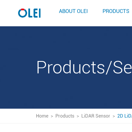
ABOUT OLEI
PRODUCTS
Products/S
Home
>
Products
>
LiDAR Sensor
>
2D LiD