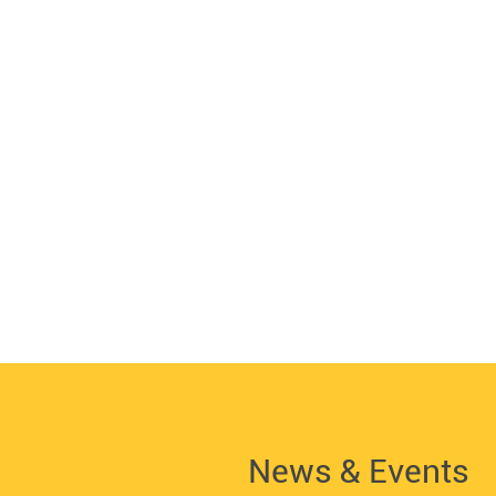
News & Events