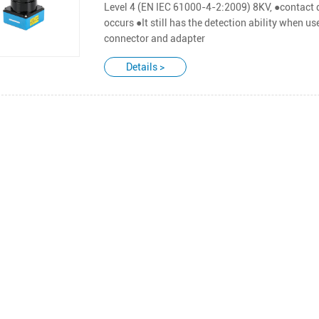
Level 4 (EN IEC 61000-4-2:2009) 8KV, ●contact d
occurs ●It still has the detection ability when us
connector and adapter
Details >