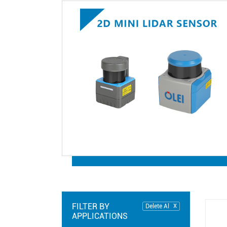
FILTER BY
Delete Al
APPLICATIONS