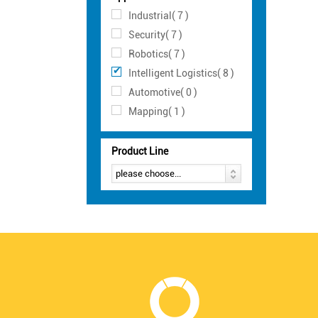
Industrial( 7 )
Security( 7 )
Robotics( 7 )
Intelligent Logistics( 8 )
Automotive( 0 )
Mapping( 1 )
Product Line