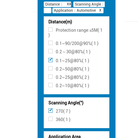
Distance：
Scanning Angle：
Application：Automotive
Distance(m)
Protection range:≤5M( 1
)
0.1~90/200@90%( 1 )
0.2～30@80%( 1 )
0.1~25@80%( 1 )
0.2~50@80%( 1 )
0.2~25@80%( 2 )
0.2~10@80%( 1 )
Scanning Angle(°)
270( 7 )
360( 1 )
Application Area