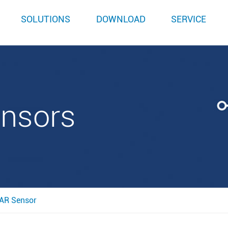
SOLUTIONS
DOWNLOAD
SERVICE
ensors
AR Sensor