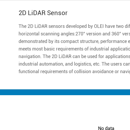
2D LiDAR Sensor
The 2D LiDAR sensors developed by OLEI have two diff
horizontal scanning angles:270° version and 360° ver
demonstrated by its compact structure, performance excell
meets most basic requirements of industrial applicatio
navigation. The 2D LiDAR can be used for applications 
industrial automation, and logistics, etc. The users ca
functional requirements of collision avoidance or navi
No data