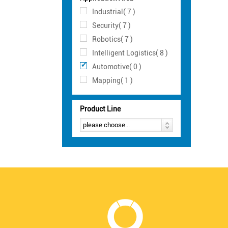
Industrial( 7 )
Security( 7 )
Robotics( 7 )
Intelligent Logistics( 8 )
Automotive( 0 )
Mapping( 1 )
Product Line