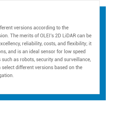
erent versions according to the
sion. The merits of OLEI's 2D LiDAR can be
ency, reliability, costs, and flexibility; it
ns, and is an ideal sensor for low speed
such as robots, security and surveillance,
n select different versions based on the
gation.