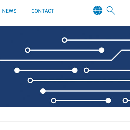
NEWS
CONTACT