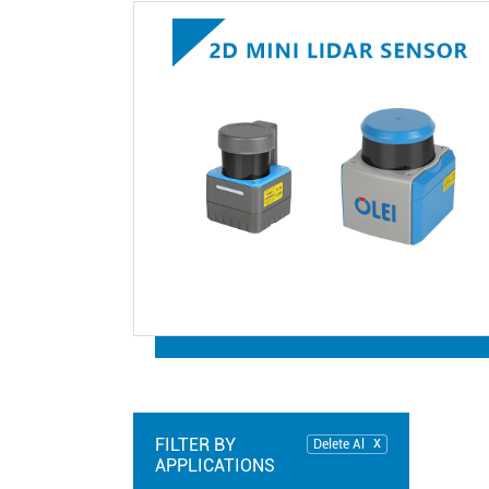
FILTER BY
Delete Al
APPLICATIONS