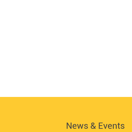
News & Events