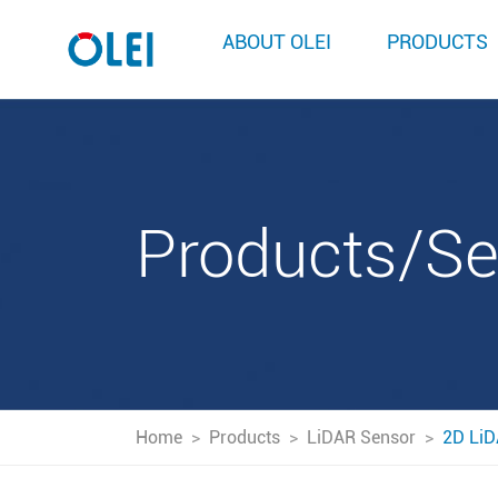
ABOUT OLEI
PRODUCTS
Products/S
Home
>
Products
>
LiDAR Sensor
>
2D LiD