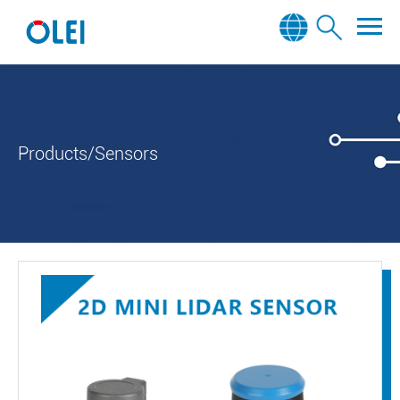
Products/Sensors