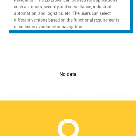
such as robots, security and surveillance, industrial
automation, and logistics, etc. The users can select
different versions based on the functional requirements
of collision avoidance or navigation.
No data