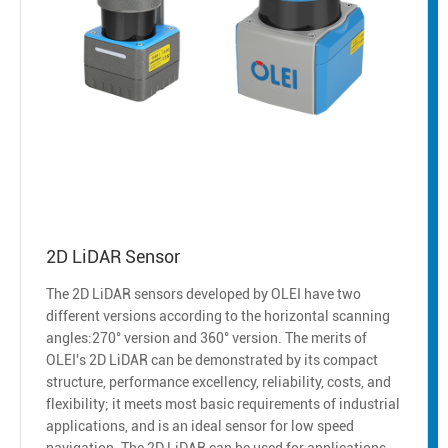
2D LiDAR Sensor
The 2D LiDAR sensors developed by OLEI have two
different versions according to the horizontal scanning
angles:270° version and 360° version. The merits of
OLEI's 2D LiDAR can be demonstrated by its compact
structure, performance excellency, reliability, costs, and
flexibility; it meets most basic requirements of industrial
applications, and is an ideal sensor for low speed
navigation. The 2D LiDAR can be used for applications