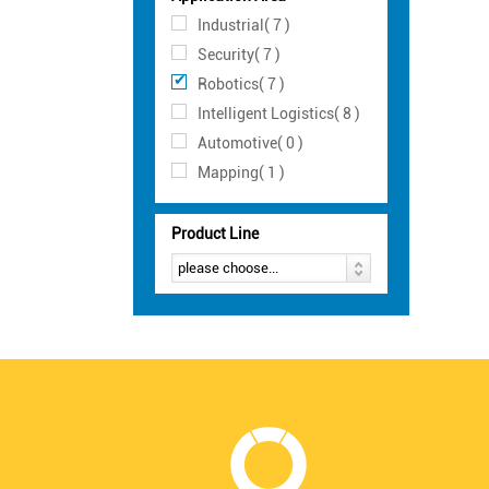
Industrial( 7 )
Security( 7 )
Robotics( 7 )
Intelligent Logistics( 8 )
Automotive( 0 )
Mapping( 1 )
Product Line