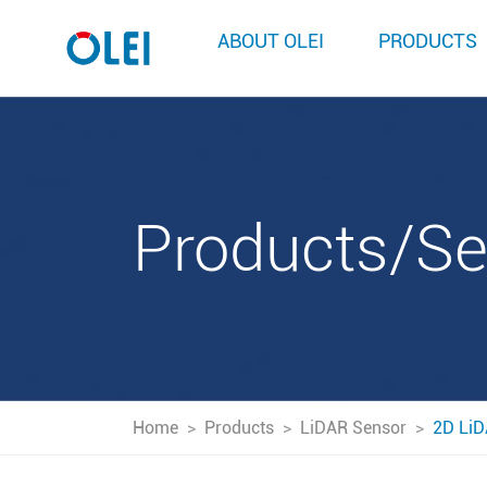
ABOUT OLEI
PRODUCTS
Products/S
Home
>
Products
>
LiDAR Sensor
>
2D LiD