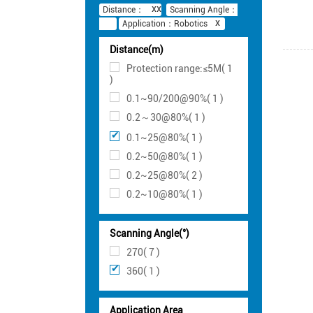
Distance：
Scanning Angle：
Application：Robotics
Distance(m)
Protection range:≤5M( 1
)
0.1~90/200@90%( 1 )
0.2～30@80%( 1 )
0.1~25@80%( 1 )
0.2~50@80%( 1 )
0.2~25@80%( 2 )
0.2~10@80%( 1 )
Scanning Angle(°)
270( 7 )
360( 1 )
Application Area