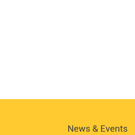
News & Events