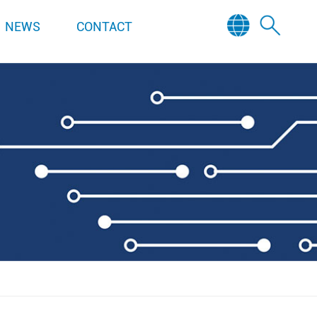
NEWS
CONTACT