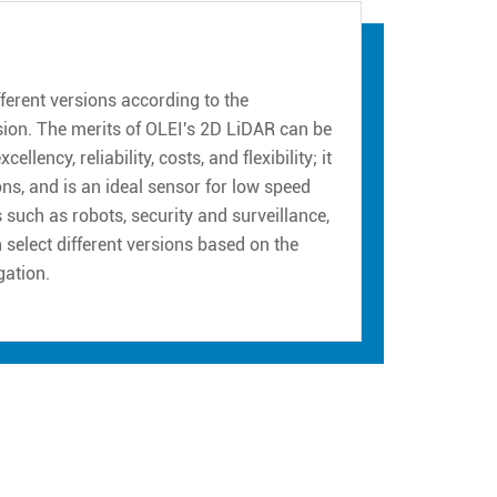
erent versions according to the
sion. The merits of OLEI's 2D LiDAR can be
ency, reliability, costs, and flexibility; it
ns, and is an ideal sensor for low speed
such as robots, security and surveillance,
n select different versions based on the
gation.