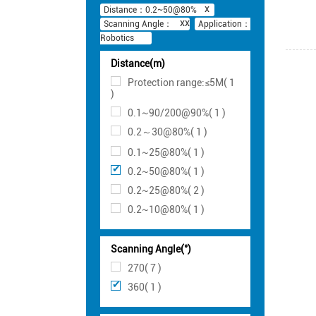
Distance：0.2~50@80%
Scanning Angle：
Application：
Robotics
Distance(m)
Protection range:≤5M( 1
)
0.1~90/200@90%( 1 )
0.2～30@80%( 1 )
0.1~25@80%( 1 )
0.2~50@80%( 1 )
0.2~25@80%( 2 )
0.2~10@80%( 1 )
Scanning Angle(°)
270( 7 )
360( 1 )