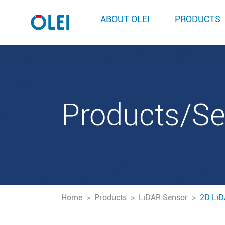
ABOUT OLEI
PRODUCTS
Products/S
Home
>
Products
>
LiDAR Sensor
>
2D LiD