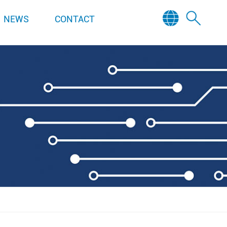
NEWS
CONTACT