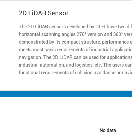
2D LiDAR Sensor
The 2D LiDAR sensors developed by OLEI have two diff
horizontal scanning angles:270° version and 360° ver
demonstrated by its compact structure, performance excell
meets most basic requirements of industrial applicatio
navigation. The 2D LiDAR can be used for applications 
industrial automation, and logistics, etc. The users ca
functional requirements of collision avoidance or navi
No data