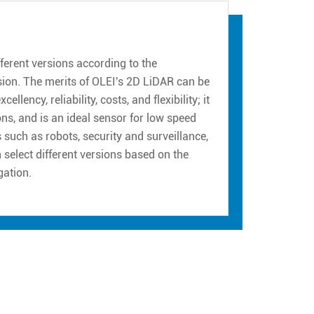
erent versions according to the
sion. The merits of OLEI's 2D LiDAR can be
ency, reliability, costs, and flexibility; it
ns, and is an ideal sensor for low speed
such as robots, security and surveillance,
n select different versions based on the
gation.