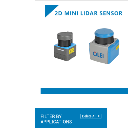
FILTER BY
Delete Al
APPLICATIONS