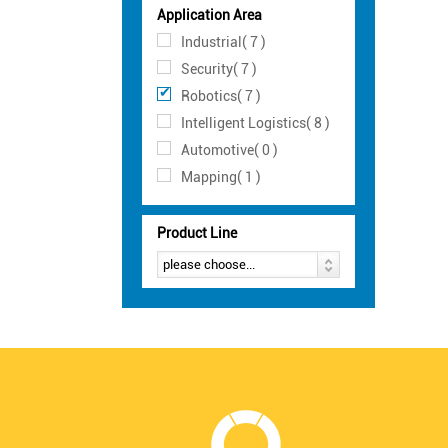
Application Area
Industrial( 7 )
Security( 7 )
Robotics( 7 )
Intelligent Logistics( 8 )
Automotive( 0 )
Mapping( 1 )
Product Line