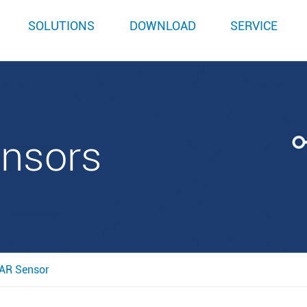
SOLUTIONS
DOWNLOAD
SERVICE
ensors
AR Sensor