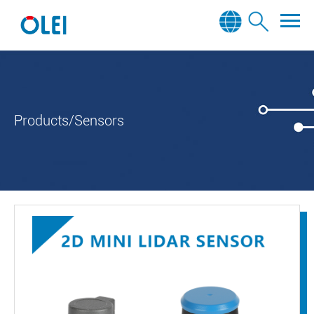
Products/Sensors