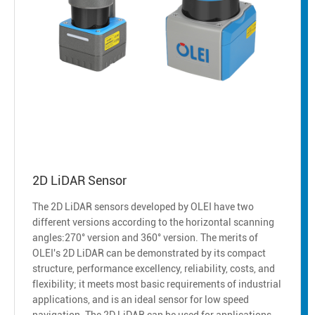
2D LiDAR Sensor
The 2D LiDAR sensors developed by OLEI have two
different versions according to the horizontal scanning
angles:270° version and 360° version. The merits of
OLEI's 2D LiDAR can be demonstrated by its compact
structure, performance excellency, reliability, costs, and
flexibility; it meets most basic requirements of industrial
applications, and is an ideal sensor for low speed
navigation. The 2D LiDAR can be used for applications