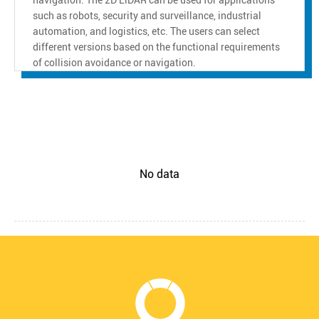
such as robots, security and surveillance, industrial
automation, and logistics, etc. The users can select
different versions based on the functional requirements
of collision avoidance or navigation.
No data