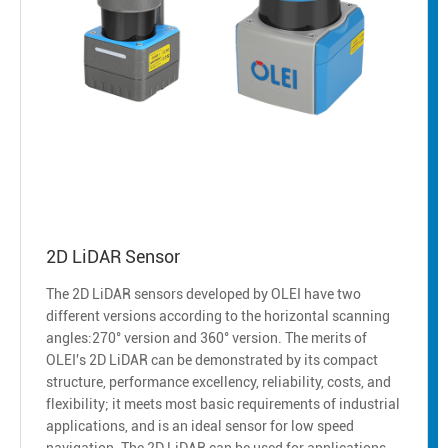
2D LiDAR Sensor
The 2D LiDAR sensors developed by OLEI have two
different versions according to the horizontal scanning
angles:270° version and 360° version. The merits of
OLEI's 2D LiDAR can be demonstrated by its compact
structure, performance excellency, reliability, costs, and
flexibility; it meets most basic requirements of industrial
applications, and is an ideal sensor for low speed
navigation. The 2D LiDAR can be used for applications