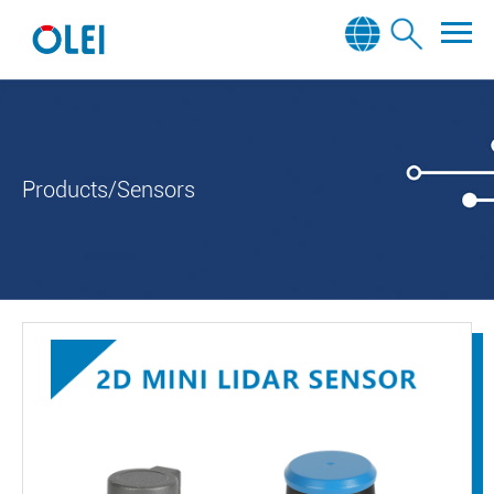
Products/Sensors