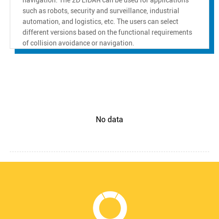
such as robots, security and surveillance, industrial
automation, and logistics, etc. The users can select
different versions based on the functional requirements
of collision avoidance or navigation.
No data