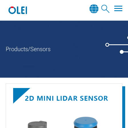
Products/Sensors