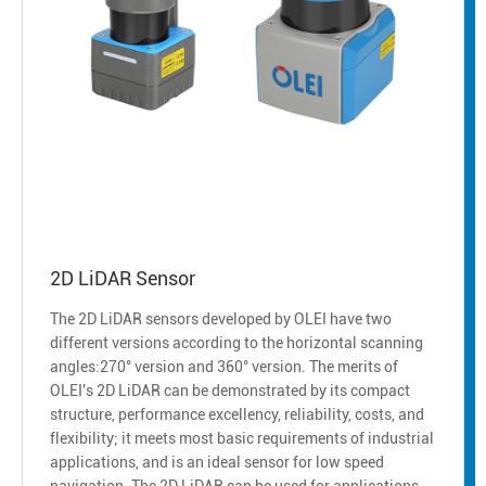
2D LiDAR Sensor
The 2D LiDAR sensors developed by OLEI have two
different versions according to the horizontal scanning
angles:270° version and 360° version. The merits of
OLEI's 2D LiDAR can be demonstrated by its compact
structure, performance excellency, reliability, costs, and
flexibility; it meets most basic requirements of industrial
applications, and is an ideal sensor for low speed
navigation. The 2D LiDAR can be used for applications