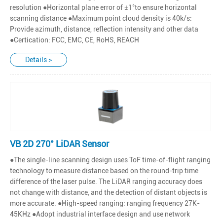
resolution ●Horizontal plane error of ±1°to ensure horizontal
scanning distance ●Maximum point cloud density is 40k/s:
Provide azimuth, distance, reflection intensity and other data
●Certication: FCC, EMC, CE, RoHS, REACH
Details >
VB 2D 270° LiDAR Sensor
●The single-line scanning design uses ToF time-of-flight ranging
technology to measure distance based on the round-trip time
difference of the laser pulse. The LiDAR ranging accuracy does
not change with distance, and the detection of distant objects is
more accurate. ●High-speed ranging: ranging frequency 27K-
45KHz ●Adopt industrial interface design and use network