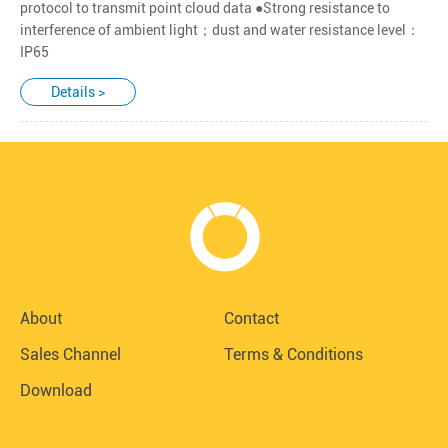
protocol to transmit point cloud data ●Strong resistance to
interference of ambient light；dust and water resistance level：
IP65
Details >
About
Contact
Sales Channel
Terms & Conditions
Download