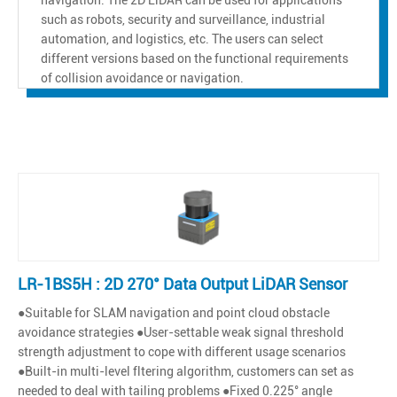
such as robots, security and surveillance, industrial
automation, and logistics, etc. The users can select
different versions based on the functional requirements
of collision avoidance or navigation.
LR-1BS5H : 2D 270° Data Output LiDAR Sensor
●Suitable for SLAM navigation and point cloud obstacle
avoidance strategies ●User-settable weak signal threshold
strength adjustment to cope with different usage scenarios
●Built-in multi-level fltering algorithm, customers can set as
needed to deal with tailing problems ●Fixed 0.225° angle