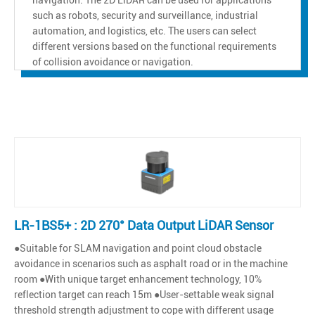
such as robots, security and surveillance, industrial
automation, and logistics, etc. The users can select
different versions based on the functional requirements
of collision avoidance or navigation.
LR-1BS5+ : 2D 270° Data Output LiDAR Sensor
●Suitable for SLAM navigation and point cloud obstacle
avoidance in scenarios such as asphalt road or in the machine
room ●With unique target enhancement technology, 10%
reflection target can reach 15m ●User-settable weak signal
threshold strength adjustment to cope with different usage