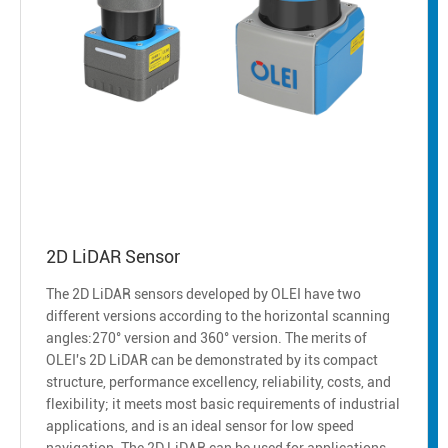
2D LiDAR Sensor
The 2D LiDAR sensors developed by OLEI have two
different versions according to the horizontal scanning
angles:270° version and 360° version. The merits of
OLEI's 2D LiDAR can be demonstrated by its compact
structure, performance excellency, reliability, costs, and
flexibility; it meets most basic requirements of industrial
applications, and is an ideal sensor for low speed
navigation. The 2D LiDAR can be used for applications