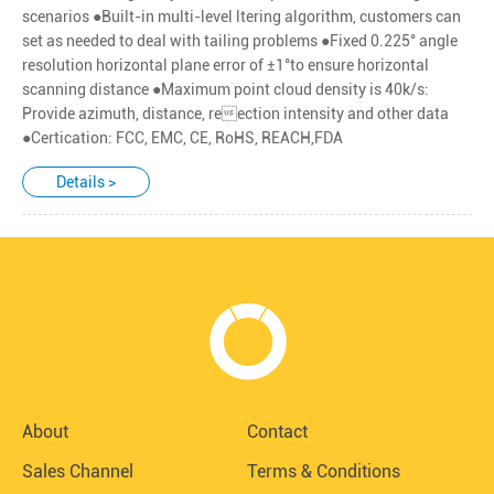
scenarios ●Built-in multi-level ltering algorithm, customers can
set as needed to deal with tailing problems ●Fixed 0.225° angle
resolution horizontal plane error of ±1°to ensure horizontal
scanning distance ●Maximum point cloud density is 40k/s:
Provide azimuth, distance, reection intensity and other data
●Certication: FCC, EMC, CE, RoHS, REACH,FDA
Details >
About
Contact
Sales Channel
Terms & Conditions