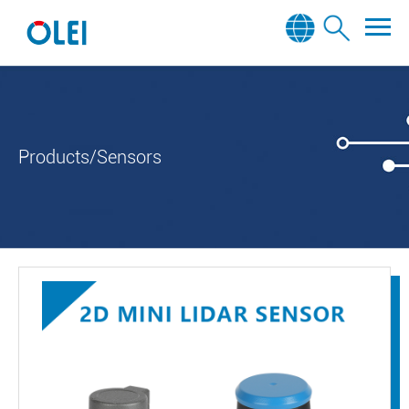
Products/Sensors