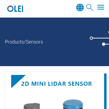
Products/Sensors