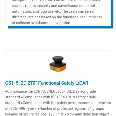
such as robots, security and surveillance, industrial
automation, and logistics, etc. The users can select
different versions based on the functional requirements
of collision avoidance or navigation.
GS1-5: 2D 270° Functional Safety LiDAR
●Compliance thelEC61508/IEC62061 SlL 2 safety grade
standard ●Compliance with lS013849 PL d safety grade
standard ●Compliance with the safety performance requirements
of IEC61496 Type 3 ●Number of protected regions: 64 groups
Number of secure regions: 128 units ●Minimum detection object