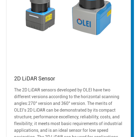
2D LiDAR Sensor
The 2D LiDAR sensors developed by OLEI have two
different versions according to the horizontal scanning
angles:270° version and 360° version. The merits of
OLEI's 2D LiDAR can be demonstrated by its compact
structure, performance excellency, reliability, costs, and
flexibility; it meets most basic requirements of industrial
applications, and is an ideal sensor for low speed
navigation. The 2D LiDAR can be used for applications