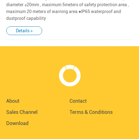
diameter ≥20mm , maximum 5meters of safety protection area ,
maximum 20 meters of warning area ●IP65 waterproof and
dustproof capability
Details >
About
Contact
Sales Channel
Terms & Conditions
Download