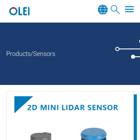
Products/Sensors