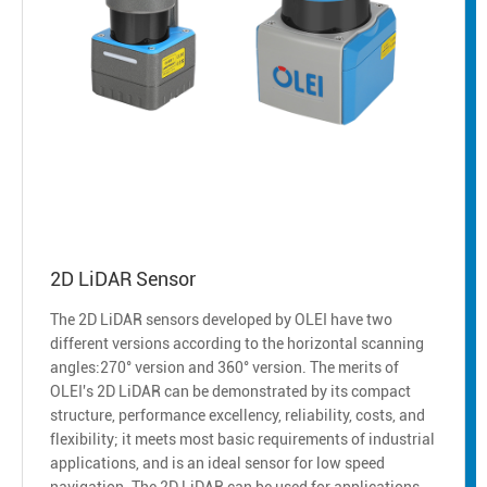
2D LiDAR Sensor
The 2D LiDAR sensors developed by OLEI have two
different versions according to the horizontal scanning
angles:270° version and 360° version. The merits of
OLEI's 2D LiDAR can be demonstrated by its compact
structure, performance excellency, reliability, costs, and
flexibility; it meets most basic requirements of industrial
applications, and is an ideal sensor for low speed
navigation. The 2D LiDAR can be used for applications