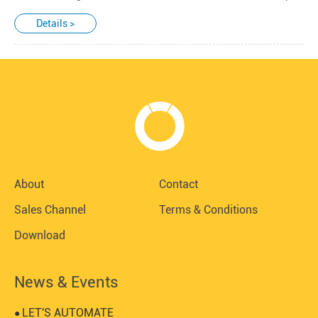
Details >
About
Contact
Sales Channel
Terms & Conditions
Download
News & Events
LET'S AUTOMATE
●