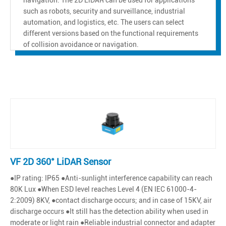
such as robots, security and surveillance, industrial
automation, and logistics, etc. The users can select
different versions based on the functional requirements
of collision avoidance or navigation.
VF 2D 360° LiDAR Sensor
●IP rating: IP65 ●Anti-sunlight interference capability can reach
80K Lux ●When ESD level reaches Level 4 (EN IEC 61000-4-
2:2009) 8KV, ●contact discharge occurs; and in case of 15KV, air
discharge occurs ●It still has the detection ability when used in
moderate or light rain ●Reliable industrial connector and adapter