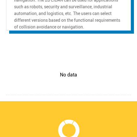
such as robots, security and surveillance, industrial
automation, and logistics, etc. The users can select
different versions based on the functional requirements
of collision avoidance or navigation.
No data