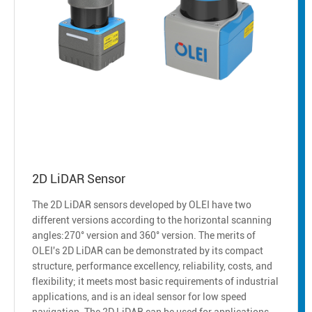
2D LiDAR Sensor
The 2D LiDAR sensors developed by OLEI have two
different versions according to the horizontal scanning
angles:270° version and 360° version. The merits of
OLEI's 2D LiDAR can be demonstrated by its compact
structure, performance excellency, reliability, costs, and
flexibility; it meets most basic requirements of industrial
applications, and is an ideal sensor for low speed
navigation. The 2D LiDAR can be used for applications