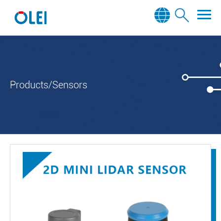
Products/Sensors